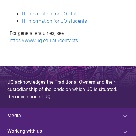
s
IT information for UQ staff
s
IT information for UQ students
a
For general enquiries, see
g
https://www.uq.edu.au/contacts
e
UQ acknowledges the Traditional Owners and their
custodianship of the lands on which UQ is situated.
Reconciliation at UQ
Media
Working with us