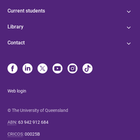
Current students
Library
Contact
Web login
© The University of Queensland
ABN
:
63 942 912 684
CRICOS
:
00025B