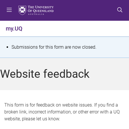
S
S
S
k
k
k
i
i
i
p
p
p
my.UQ
t
t
t
o
o
o
m
c
f
S
Submissions for this form are now closed.
e
o
o
t
n
n
o
u
t
t
a
Website feedback
e
e
t
n
r
t
u
s
This form is for feedback on website issues. If you find a
broken link, incorrect information, or other error with a UQ
m
website, please let us know.
e