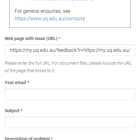
For general enquiries, see
https://www.uq.edu.au/contacts
Web page with issue (URL)
*
Please enter the full URL. For document files, please include the URL
of the page that linked to it.
Your email
*
Subject
*
Description of problem
*