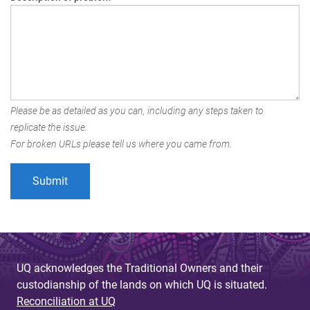
Please be as detailed as you can, including any steps taken to
replicate the issue.
For broken URLs please tell us where you came from.
UQ acknowledges the Traditional Owners and their
custodianship of the lands on which UQ is situated.
Reconciliation at UQ