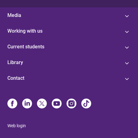
Media
Working with us
Current students
Library
Contact
Web login