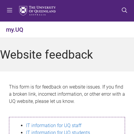
S
S
S
k
k
k
i
i
i
p
p
p
my.UQ
t
t
t
o
o
o
m
c
f
Website feedback
e
o
o
n
n
o
u
t
t
e
e
n
r
This form is for feedback on website issues. If you find
t
a broken link, incorrect information, or other error with a
UQ website, please let us know.
IT information for UQ staff
IT information for UQ students