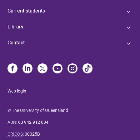
Current students
Library
Contact
Web login
© The University of Queensland
ABN
:
63 942 912 684
CRICOS
:
00025B