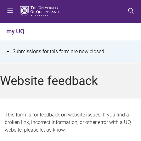
S
S
S
k
k
k
i
i
i
p
p
p
my.UQ
t
t
t
o
o
o
m
c
f
S
Submissions for this form are now closed.
e
o
o
t
n
n
o
u
t
t
a
Website feedback
e
e
t
n
r
t
u
s
This form is for feedback on website issues. If you find a
broken link, incorrect information, or other error with a UQ
m
website, please let us know.
e