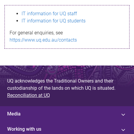
s
IT information for UQ staff
s
IT information for UQ students
a
For general enquiries, see
g
https://www.uq.edu.au/contacts
e
UQ acknowledges the Traditional Owners and their
custodianship of the lands on which UQ is situated.
Reconciliation at UQ
Media
Working with us