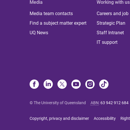
Media
Working with us
Media team contacts
Careers and job
Find a subject matter expert
Strategic Plan
UQ News
Staff Intranet
IT support
© The University of Queensland
ABN
:
63 942 912 684
Copyright, privacy and disclaimer
Accessibility
Right