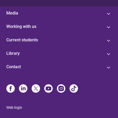
Media
Working with us
Current students
Library
Contact
Web login