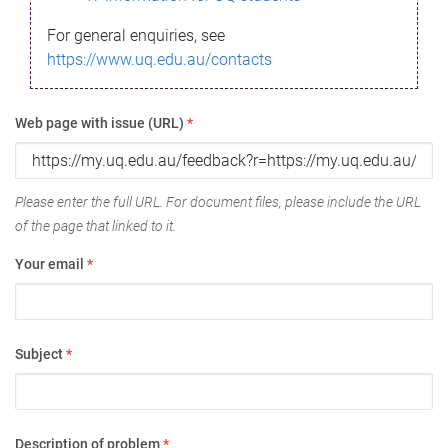
For general enquiries, see
https://www.uq.edu.au/contacts
Web page with issue (URL)
*
Please enter the full URL. For document files, please include the URL
of the page that linked to it.
Your email
*
Subject
*
Description of problem
*