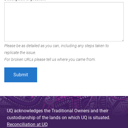
Please be as detailed as you can, including any steps taken to
replicate the issue.
For broken URLs please tell us where you came from.
UQ acknowledges the Traditional Owners and their
custodianship of the lands on which UQ is situated.
Reconciliation at UQ