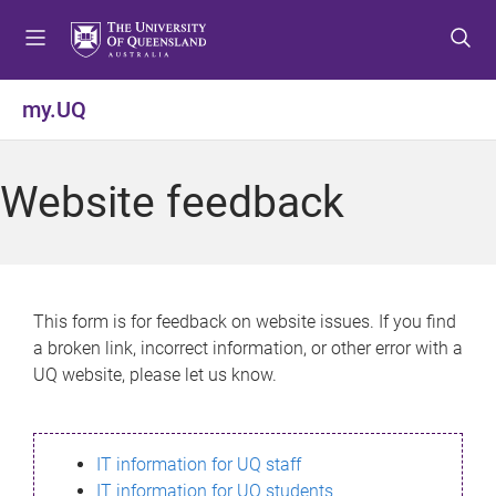
S
S
S
k
k
k
i
i
i
p
p
p
my.UQ
t
t
t
o
o
o
m
c
f
Website feedback
e
o
o
n
n
o
u
t
t
e
e
n
r
This form is for feedback on website issues. If you find
t
a broken link, incorrect information, or other error with a
UQ website, please let us know.
IT information for UQ staff
IT information for UQ students