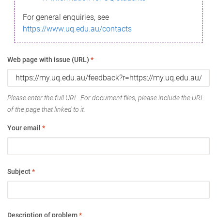
For general enquiries, see
https://www.uq.edu.au/contacts
Web page with issue (URL)
*
Please enter the full URL. For document files, please include the URL
of the page that linked to it.
Your email
*
Subject
*
Description of problem
*