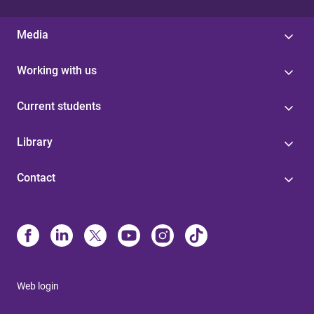
Media
Working with us
Current students
Library
Contact
Web login