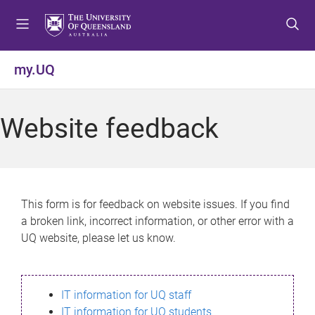
S
S
S
k
k
k
i
i
i
p
p
p
my.UQ
t
t
t
o
o
o
m
c
f
Website feedback
e
o
o
n
n
o
u
t
t
e
e
n
r
This form is for feedback on website issues. If you find
t
a broken link, incorrect information, or other error with a
UQ website, please let us know.
IT information for UQ staff
IT information for UQ students