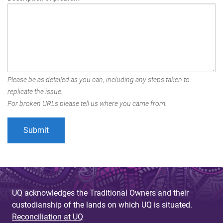
Please be as detailed as you can, including any steps taken to
replicate the issue.
For broken URLs please tell us where you came from.
UQ acknowledges the Traditional Owners and their
custodianship of the lands on which UQ is situated.
Reconciliation at UQ