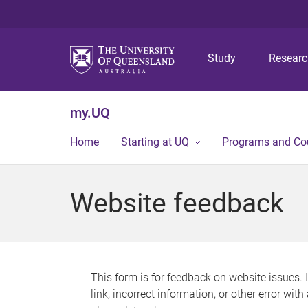
Study
Resear
my.UQ
Home
Starting at UQ
Programs and Co
Website feedback
This form is for feedback on website issues. 
link, incorrect information, or other error wit