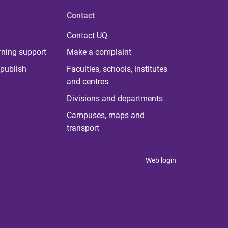
Contact
Contact UQ
rning support
Make a complaint
publish
Faculties, schools, institutes
and centres
Divisions and departments
Campuses, maps and
transport
Web login