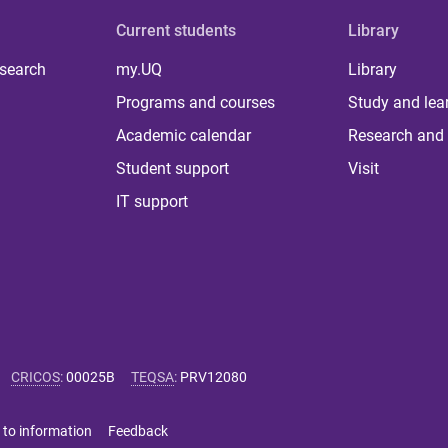
Current students
Library
 search
my.UQ
Library
Programs and courses
Study and lea
Academic calendar
Research and 
Student support
Visit
IT support
CRICOS
:
00025B
TEQSA
:
PRV12080
 to information
Feedback