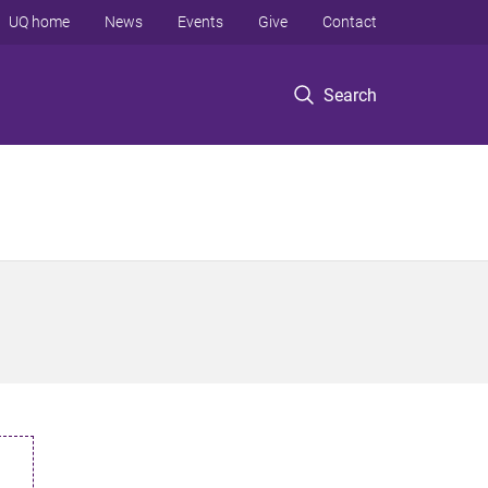
UQ home
News
Events
Give
Contact
Search