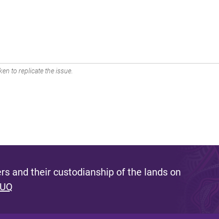
en to replicate the issue.
s and their custodianship of the lands on
 UQ