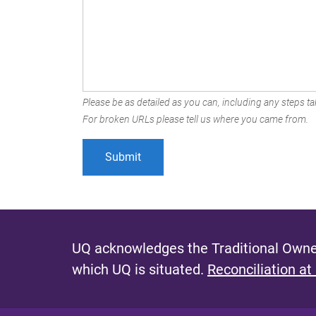
Please be as detailed as you can, including any steps tak
For broken URLs please tell us where you came from.
UQ acknowledges the Traditional Owner
which UQ is situated.
Reconciliation at