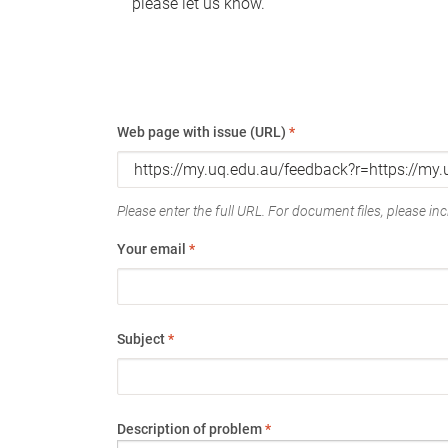
please let us know.
Web page with issue (URL)
*
Please enter the full URL. For document files, please incl
Your email
*
Subject
*
Description of problem
*