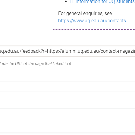
IT information for UQ students
For general enquiries, see
https://www.uq.edu.au/contacts
ude the URL of the page that linked to it.