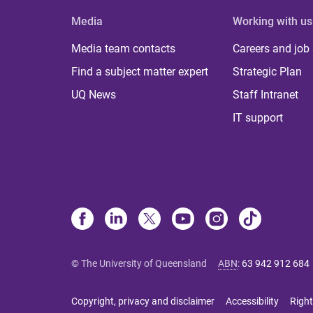
Media
Working with us
Media team contacts
Careers and job
Find a subject matter expert
Strategic Plan
UQ News
Staff Intranet
IT support
© The University of Queensland
ABN
:
63 942 912 684
Copyright, privacy and disclaimer
Accessibility
Right