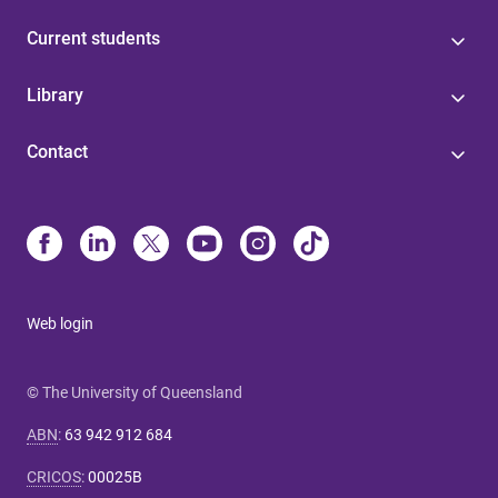
Current students
Library
Contact
Web login
© The University of Queensland
ABN
:
63 942 912 684
CRICOS
:
00025B