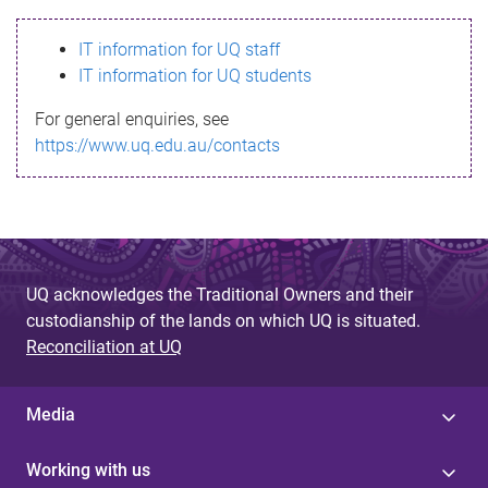
s
IT information for UQ staff
s
IT information for UQ students
a
For general enquiries, see
g
https://www.uq.edu.au/contacts
e
UQ acknowledges the Traditional Owners and their
custodianship of the lands on which UQ is situated.
Reconciliation at UQ
Media
Working with us