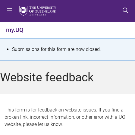
S
S
S
k
k
k
i
i
i
p
p
p
my.UQ
t
t
t
o
o
o
m
c
f
S
Submissions for this form are now closed.
e
o
o
t
n
n
o
u
t
t
a
Website feedback
e
e
t
n
r
t
u
s
This form is for feedback on website issues. If you find a
broken link, incorrect information, or other error with a UQ
m
website, please let us know.
e