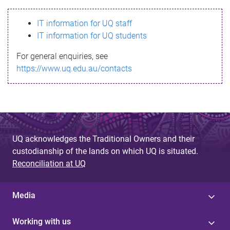
s
IT information for UQ staff
s
IT information for UQ students
a
For general enquiries, see
g
https://www.uq.edu.au/contacts
e
UQ acknowledges the Traditional Owners and their
custodianship of the lands on which UQ is situated.
Reconciliation at UQ
Media
Working with us