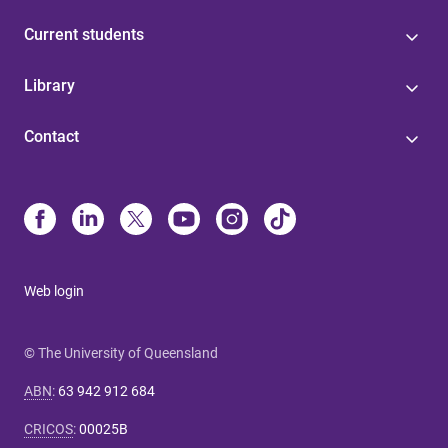
Current students
Library
Contact
Web login
© The University of Queensland
ABN
:
63 942 912 684
CRICOS
:
00025B