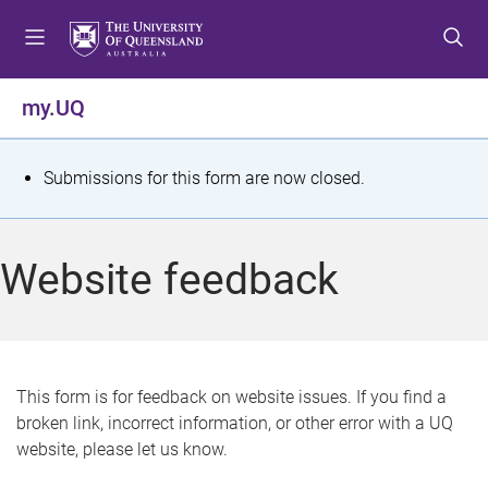
S
S
S
k
k
k
i
i
i
p
p
p
my.UQ
t
t
t
o
o
o
m
c
f
S
Submissions for this form are now closed.
e
o
o
t
n
n
o
u
t
t
a
Website feedback
e
e
t
n
r
t
u
s
This form is for feedback on website issues. If you find a
broken link, incorrect information, or other error with a UQ
m
website, please let us know.
e