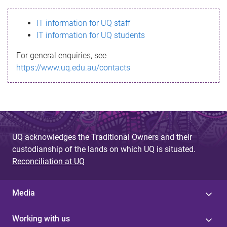
s
IT information for UQ staff
s
IT information for UQ students
a
For general enquiries, see
g
https://www.uq.edu.au/contacts
e
UQ acknowledges the Traditional Owners and their
custodianship of the lands on which UQ is situated.
Reconciliation at UQ
Media
Working with us