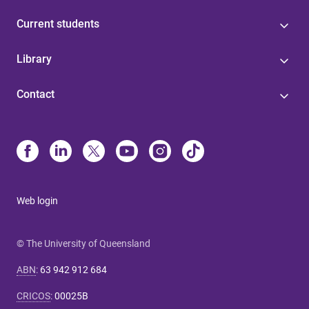
Current students
Library
Contact
Web login
© The University of Queensland
ABN
:
63 942 912 684
CRICOS
:
00025B