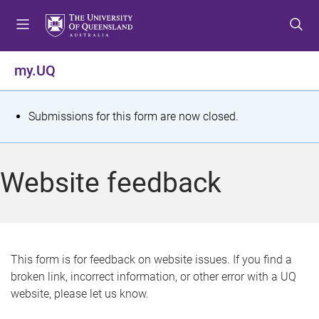
S
S
S
k
k
k
i
i
i
p
p
p
my.UQ
t
t
t
o
o
o
m
c
f
S
Submissions for this form are now closed.
e
o
o
t
n
n
o
u
t
t
a
Website feedback
e
e
t
n
r
t
u
s
This form is for feedback on website issues. If you find a
broken link, incorrect information, or other error with a UQ
m
website, please let us know.
e