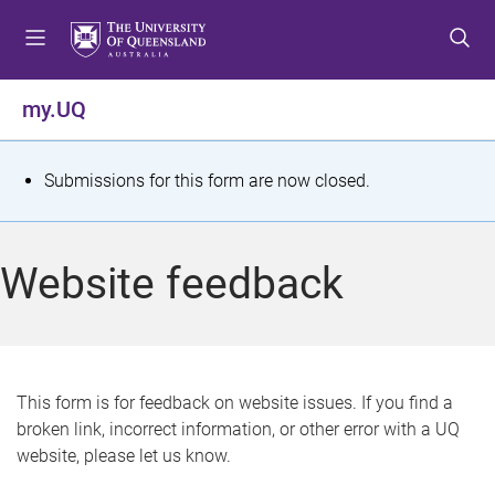
S
S
S
k
k
k
i
i
i
p
p
p
my.UQ
t
t
t
o
o
o
m
c
f
S
Submissions for this form are now closed.
e
o
o
t
n
n
o
u
t
t
a
Website feedback
e
e
t
n
r
t
u
s
This form is for feedback on website issues. If you find a
broken link, incorrect information, or other error with a UQ
m
website, please let us know.
e