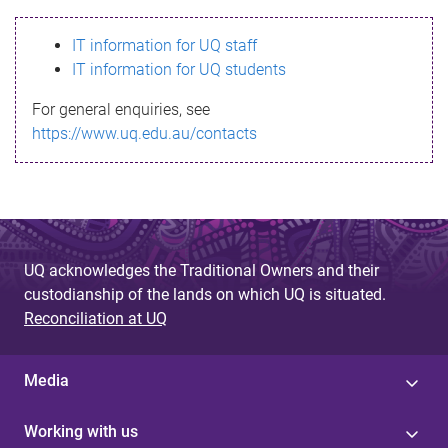
s
IT information for UQ staff
s
IT information for UQ students
a
For general enquiries, see
g
https://www.uq.edu.au/contacts
e
UQ acknowledges the Traditional Owners and their
custodianship of the lands on which UQ is situated.
Reconciliation at UQ
Media
Working with us