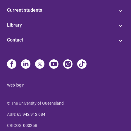
Current students
Library
Contact
Web login
© The University of Queensland
ABN
:
63 942 912 684
CRICOS
:
00025B