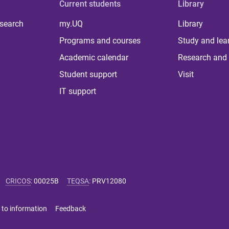
Current students
Library
 search
my.UQ
Library
Programs and courses
Study and lea
Academic calendar
Research and 
Student support
Visit
IT support
CRICOS
:
00025B
TEQSA
:
PRV12080
 to information
Feedback