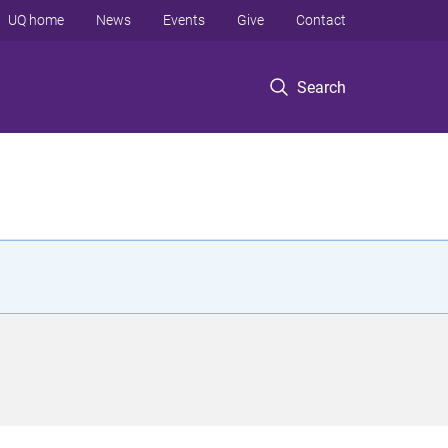
UQ home
News
Events
Give
Contact
Search