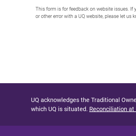
s
This form is for feedback on website issues. If y
or other error with a UQ website, please let us 
m
e
s
s
a
g
e
UQ acknowledges the Traditional Owner
which UQ is situated.
Reconciliation at