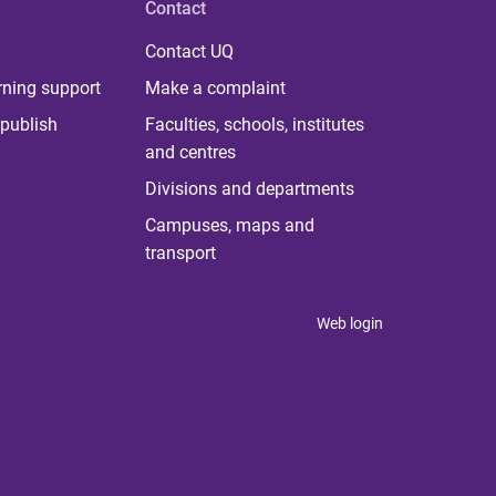
Contact
Contact UQ
rning support
Make a complaint
publish
Faculties, schools, institutes
and centres
Divisions and departments
Campuses, maps and
transport
Web login