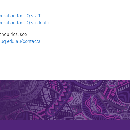
ormation for UQ staff
ormation for UQ students
enquiries, see
.uq.edu.au/contacts