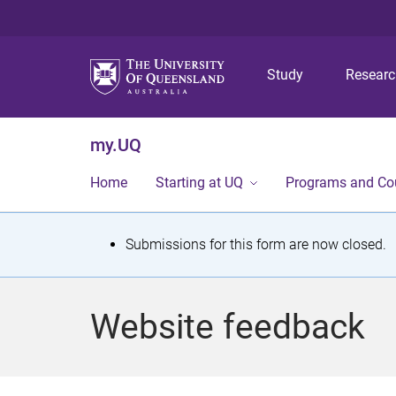
Study
Resear
my.UQ
Home
Starting at UQ
Programs and Co
S
Submissions for this form are now closed.
t
a
Website feedback
t
u