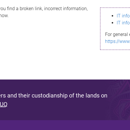
ou find a broken link, incorrect information,
know.
IT inf
IT inf
For general 
https://www
s and their custodianship of the lands on
 UQ