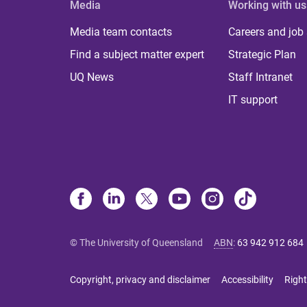
Media
Working with us
Media team contacts
Careers and job
Find a subject matter expert
Strategic Plan
UQ News
Staff Intranet
IT support
© The University of Queensland
ABN
:
63 942 912 684
Copyright, privacy and disclaimer
Accessibility
Right