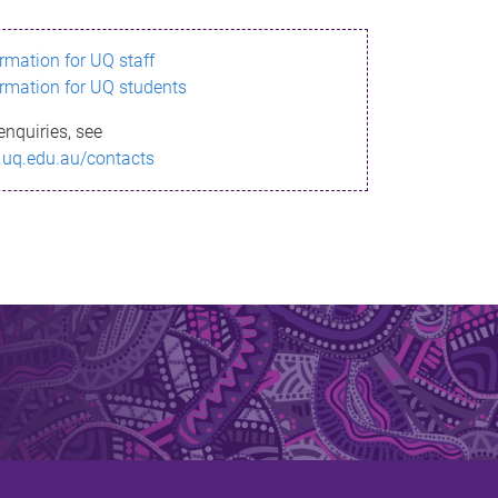
ormation for UQ staff
ormation for UQ students
enquiries, see
.uq.edu.au/contacts