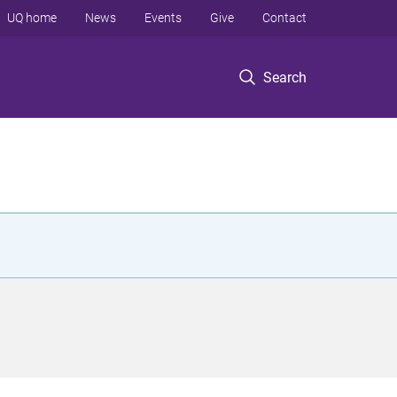
UQ home
News
Events
Give
Contact
Search