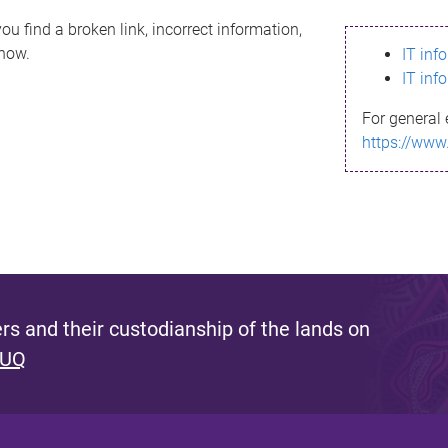
ou find a broken link, incorrect information,
know.
IT inf
IT inf
For general 
https://www
s and their custodianship of the lands on
 UQ