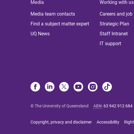
Media
Working with us
Media team contacts
Careers and job
Find a subject matter expert
Strategic Plan
UQ News
Staff Intranet
IT support
© The University of Queensland
ABN
:
63 942 912 684
Copyright, privacy and disclaimer
Accessibility
Right