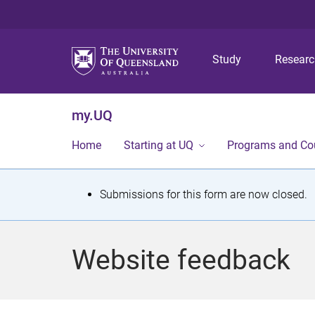
Study
Resear
my.UQ
Home
Starting at UQ
Programs and Co
S
Submissions for this form are now closed.
t
a
Website feedback
t
u