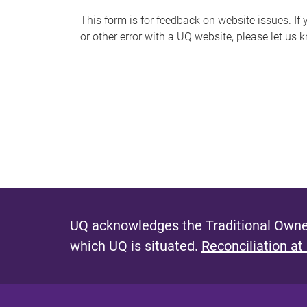
s
This form is for feedback on website issues. If y
or other error with a UQ website, please let us 
m
e
s
s
a
g
e
UQ acknowledges the Traditional Owner
which UQ is situated.
Reconciliation at