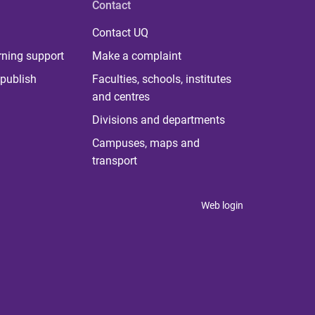
Contact
Contact UQ
rning support
Make a complaint
publish
Faculties, schools, institutes
and centres
Divisions and departments
Campuses, maps and
transport
Web login