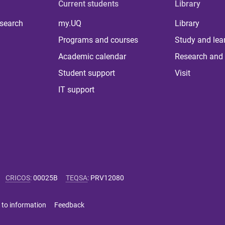
Current students
Library
 search
my.UQ
Library
Programs and courses
Study and lea
Academic calendar
Research and 
Student support
Visit
IT support
CRICOS
:
00025B
TEQSA
:
PRV12080
 to information
Feedback