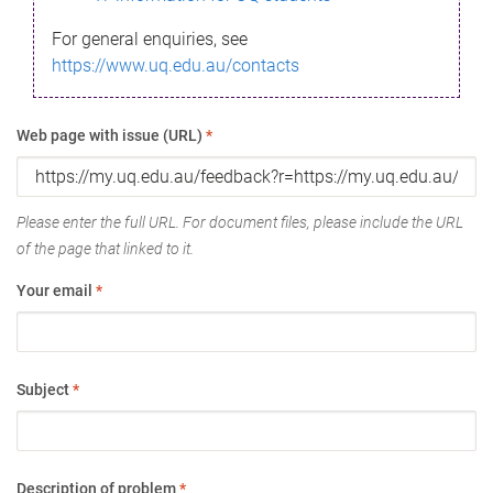
For general enquiries, see
https://www.uq.edu.au/contacts
Web page with issue (URL)
*
Please enter the full URL. For document files, please include the URL
of the page that linked to it.
Your email
*
Subject
*
Description of problem
*