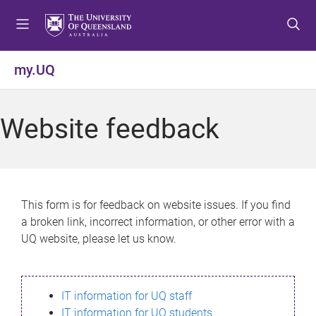
S
S
S
k
k
k
i
i
i
p
p
p
my.UQ
t
t
t
o
o
o
m
c
f
Website feedback
e
o
o
n
n
o
u
t
t
e
e
n
r
This form is for feedback on website issues. If you find
t
a broken link, incorrect information, or other error with a
UQ website, please let us know.
IT information for UQ staff
IT information for UQ students