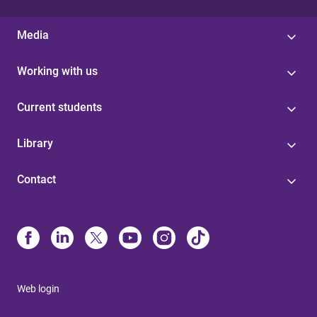
Media
Working with us
Current students
Library
Contact
Web login