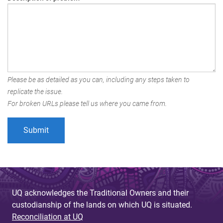
Please be as detailed as you can, including any steps taken to
replicate the issue.
For broken URLs please tell us where you came from.
UQ acknowledges the Traditional Owners and their
custodianship of the lands on which UQ is situated.
Reconciliation at UQ