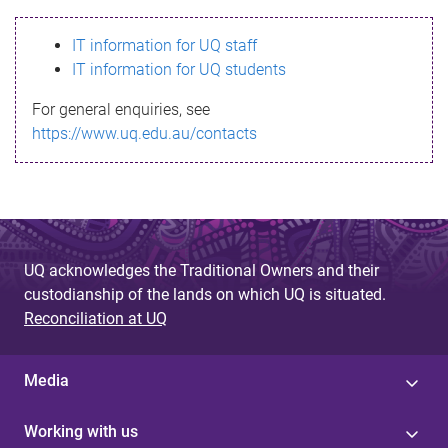
s
IT information for UQ staff
s
IT information for UQ students
a
For general enquiries, see
g
https://www.uq.edu.au/contacts
e
UQ acknowledges the Traditional Owners and their
custodianship of the lands on which UQ is situated.
Reconciliation at UQ
Media
Working with us