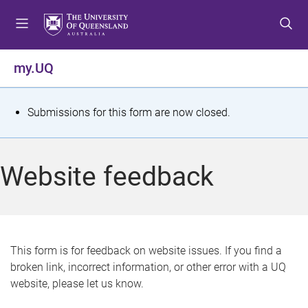
S
S
S
k
k
k
i
i
i
p
p
p
my.UQ
t
t
t
o
o
o
m
c
f
S
Submissions for this form are now closed.
e
o
o
t
n
n
o
u
t
t
a
Website feedback
e
e
t
n
r
t
u
s
This form is for feedback on website issues. If you find a
broken link, incorrect information, or other error with a UQ
m
website, please let us know.
e