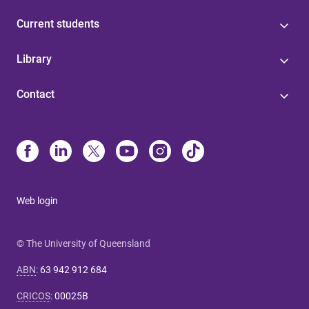
Current students
Library
Contact
Web login
© The University of Queensland
ABN
:
63 942 912 684
CRICOS
:
00025B