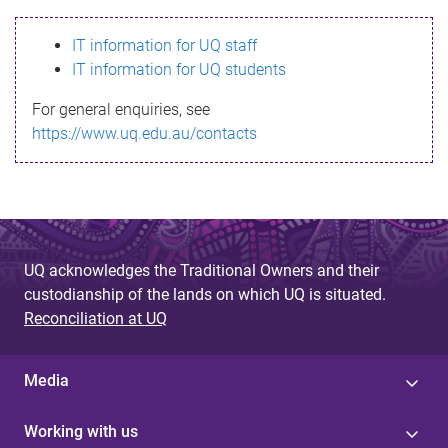
s
IT information for UQ staff
s
IT information for UQ students
a
For general enquiries, see
g
https://www.uq.edu.au/contacts
e
UQ acknowledges the Traditional Owners and their
custodianship of the lands on which UQ is situated.
Reconciliation at UQ
Media
Working with us