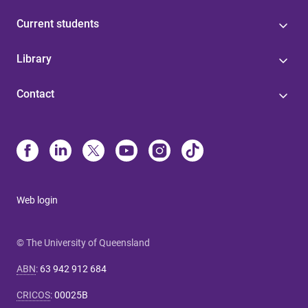
Current students
Library
Contact
Web login
© The University of Queensland
ABN
:
63 942 912 684
CRICOS
:
00025B