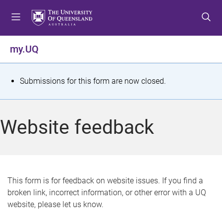
S
S
S
k
k
k
i
i
i
p
p
p
my.UQ
t
t
t
o
o
o
m
c
f
S
Submissions for this form are now closed.
e
o
o
t
n
n
o
u
t
t
a
Website feedback
e
e
t
n
r
t
u
s
This form is for feedback on website issues. If you find a
broken link, incorrect information, or other error with a UQ
m
website, please let us know.
e