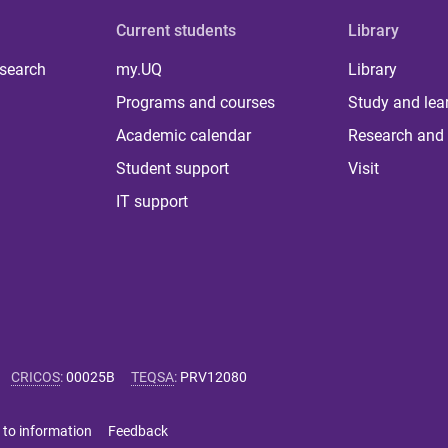
Current students
Library
 search
my.UQ
Library
Programs and courses
Study and lea
Academic calendar
Research and 
Student support
Visit
IT support
CRICOS
:
00025B
TEQSA
:
PRV12080
 to information
Feedback