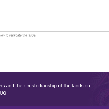
en to replicate the issue.
s and their custodianship of the lands on
 UQ