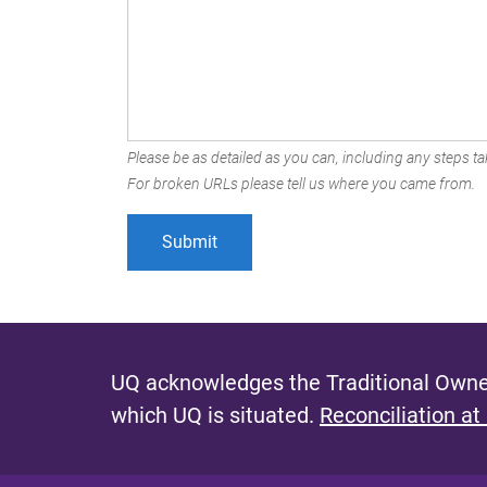
Please be as detailed as you can, including any steps tak
For broken URLs please tell us where you came from.
UQ acknowledges the Traditional Owner
which UQ is situated.
Reconciliation at