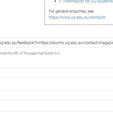
IT information for UQ students
For general enquiries, see
https://www.uq.edu.au/contacts
ude the URL of the page that linked to it.