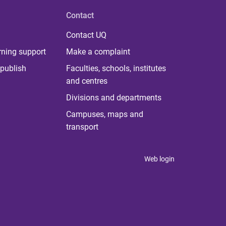
Contact
Contact UQ
rning support
Make a complaint
publish
Faculties, schools, institutes
and centres
Divisions and departments
Campuses, maps and
transport
Web login