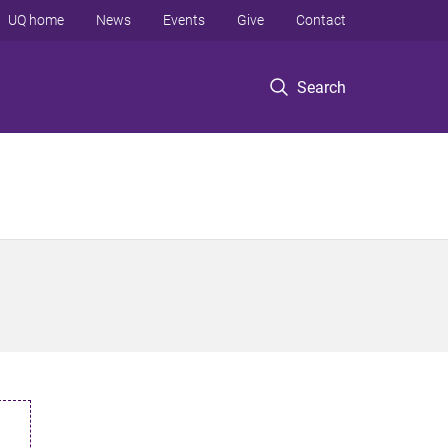
UQ home
News
Events
Give
Contact
Search