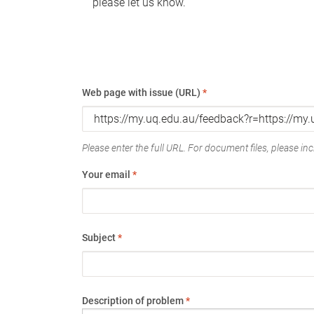
please let us know.
Web page with issue (URL)
*
Please enter the full URL. For document files, please incl
Your email
*
Subject
*
Description of problem
*