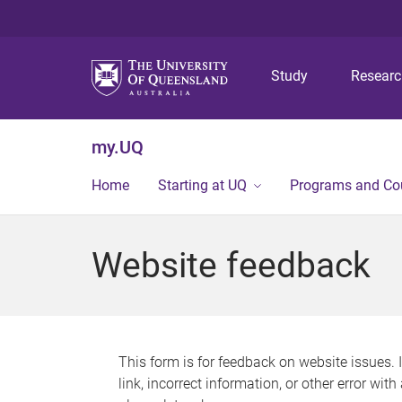
Study
Resear
my.UQ
Home
Starting at UQ
Programs and Co
Website feedback
This form is for feedback on website issues. 
link, incorrect information, or other error wit