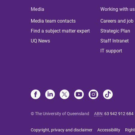
Media
Working with us
Media team contacts
Careers and job
Find a subject matter expert
Strategic Plan
UQ News
Staff Intranet
IT support
© The University of Queensland
ABN
:
63 942 912 684
Copyright, privacy and disclaimer
Accessibility
Right