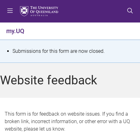
S
S
S
k
k
k
i
i
i
p
p
p
my.UQ
t
t
t
o
o
o
m
c
f
S
Submissions for this form are now closed.
e
o
o
t
n
n
o
u
t
t
a
Website feedback
e
e
t
n
r
t
u
s
This form is for feedback on website issues. If you find a
broken link, incorrect information, or other error with a UQ
m
website, please let us know.
e