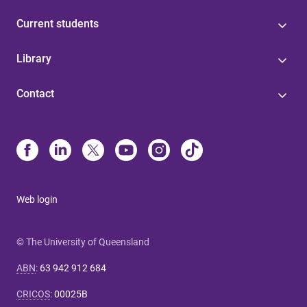
Current students
Library
Contact
Web login
© The University of Queensland
ABN
:
63 942 912 684
CRICOS
:
00025B