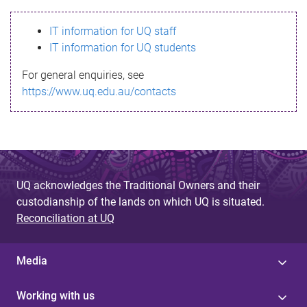
s
IT information for UQ staff
s
IT information for UQ students
a
For general enquiries, see
g
https://www.uq.edu.au/contacts
e
UQ acknowledges the Traditional Owners and their
custodianship of the lands on which UQ is situated.
Reconciliation at UQ
Media
Working with us