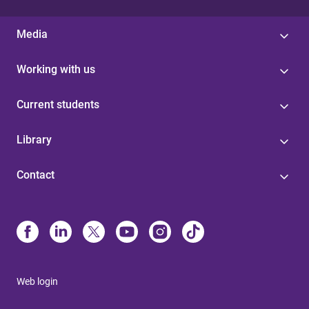
Media
Working with us
Current students
Library
Contact
Web login