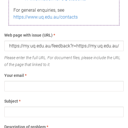
For general enquiries, see
https://www.uq.edu.au/contacts
Web page with issue (URL)
*
Please enter the full URL. For document files, please include the URL
of the page that linked to it.
Your email
*
Subject
*
Description of problem
*