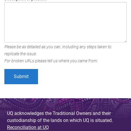
Please be as detailed as you can, including any steps taken to
replicate the issue.
For broken URLs please tell us where you came from.
UQ acknowledges the Traditional Owners and their
custodianship of the lands on which UQ is situated.
Reconciliation at UQ