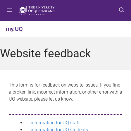
S
S
S
k
k
k
i
i
i
p
p
p
my.UQ
t
t
t
o
o
o
m
c
f
Website feedback
e
o
o
n
n
o
u
t
t
e
e
n
r
This form is for feedback on website issues. If you find
t
a broken link, incorrect information, or other error with a
UQ website, please let us know.
IT information for UQ staff
IT information for UQ students