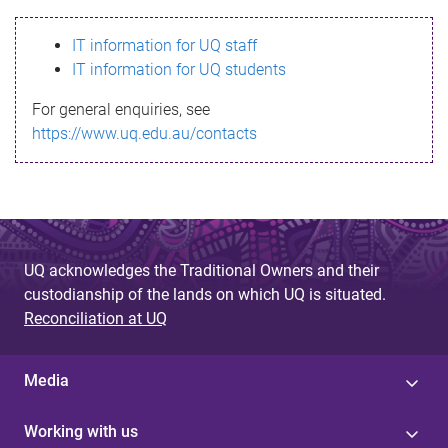
s
IT information for UQ staff
s
IT information for UQ students
a
For general enquiries, see
g
https://www.uq.edu.au/contacts
e
UQ acknowledges the Traditional Owners and their
custodianship of the lands on which UQ is situated.
Reconciliation at UQ
Media
Working with us