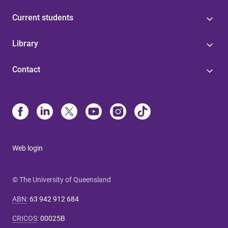
Current students
Library
Contact
Web login
© The University of Queensland
ABN
:
63 942 912 684
CRICOS
:
00025B