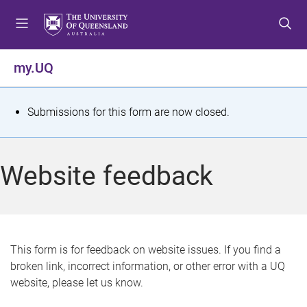
S
S
S
k
k
k
i
i
i
p
p
p
my.UQ
t
t
t
o
o
o
m
c
f
S
Submissions for this form are now closed.
e
o
o
t
n
n
o
u
t
t
a
Website feedback
e
e
t
n
r
t
u
s
This form is for feedback on website issues. If you find a
broken link, incorrect information, or other error with a UQ
m
website, please let us know.
e