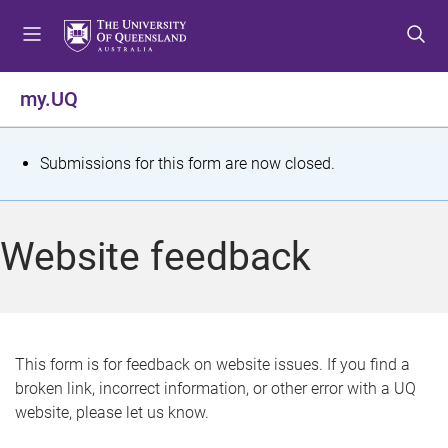
S
S
S
k
k
k
i
i
i
p
p
p
my.UQ
t
t
t
o
o
o
m
c
f
S
Submissions for this form are now closed.
e
o
o
t
n
n
o
u
t
t
a
Website feedback
e
e
t
n
r
t
u
s
This form is for feedback on website issues. If you find a
broken link, incorrect information, or other error with a UQ
m
website, please let us know.
e