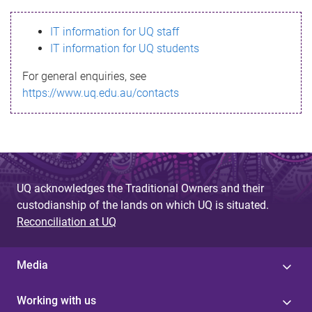
s
IT information for UQ staff
s
IT information for UQ students
a
For general enquiries, see
g
https://www.uq.edu.au/contacts
e
UQ acknowledges the Traditional Owners and their
custodianship of the lands on which UQ is situated.
Reconciliation at UQ
Media
Working with us