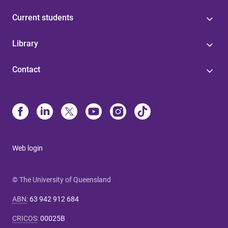
Current students
Library
Contact
Web login
© The University of Queensland
ABN
:
63 942 912 684
CRICOS
:
00025B