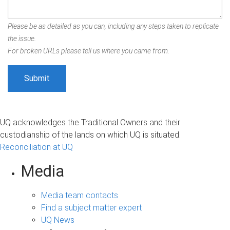
Please be as detailed as you can, including any steps taken to replicate
the issue.
For broken URLs please tell us where you came from.
UQ acknowledges the Traditional Owners and their
custodianship of the lands on which UQ is situated.
Reconciliation at UQ
Media
Media team contacts
Find a subject matter expert
UQ News