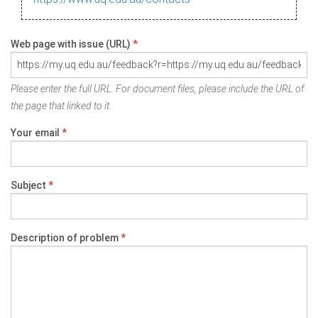
Web page with issue (URL)
*
Please enter the full URL. For document files, please include the URL of
the page that linked to it.
Your email
*
Subject
*
Description of problem
*