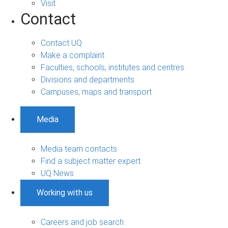
Visit
Contact
Contact UQ
Make a complaint
Faculties, schools, institutes and centres
Divisions and departments
Campuses, maps and transport
Media
Media team contacts
Find a subject matter expert
UQ News
Working with us
Careers and job search