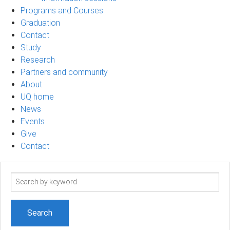
Programs and Courses
Graduation
Contact
Study
Research
Partners and community
About
UQ home
News
Events
Give
Contact
Search
term