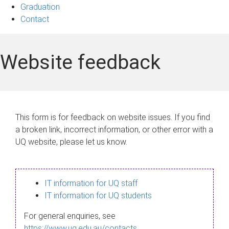
Graduation
Contact
Website feedback
This form is for feedback on website issues. If you find
a broken link, incorrect information, or other error with a
UQ website, please let us know.
IT information for UQ staff
IT information for UQ students
For general enquiries, see
https://www.uq.edu.au/contacts