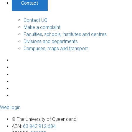
Contact
Contact UQ
Make a complaint
Faculties, schools, institutes and centres
Divisions and departments
Campuses, maps and transport
Web login
© The University of Queensland
ABN
:
63 942 912 684