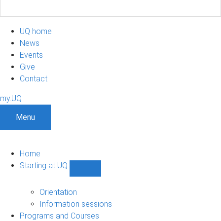
UQ home
News
Events
Give
Contact
my.UQ
Menu
Home
Starting at UQ
Show
Starting
at
Orientation
UQ
Information sessions
sub-
Programs and Courses
navigation