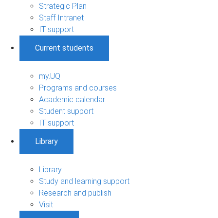
Strategic Plan
Staff Intranet
IT support
Current students
my.UQ
Programs and courses
Academic calendar
Student support
IT support
Library
Library
Study and learning support
Research and publish
Visit