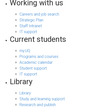
Working with us
Careers and job search
Strategic Plan
Staff Intranet
IT support
Current students
my.UQ
Programs and courses
Academic calendar
Student support
IT support
Library
Library
Study and learning support
Research and publish