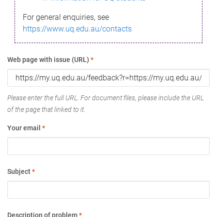
For general enquiries, see
https://www.uq.edu.au/contacts
Web page with issue (URL)
*
Please enter the full URL. For document files, please include the URL
of the page that linked to it.
Your email
*
Subject
*
Description of problem
*