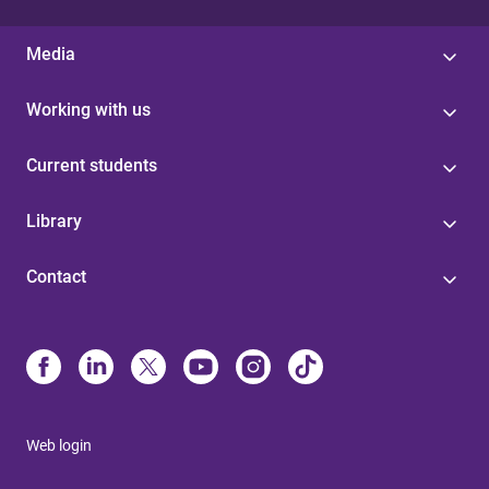
Media
Working with us
Current students
Library
Contact
Web login