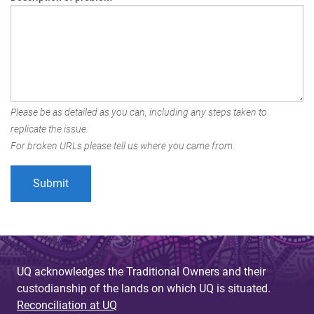
Please be as detailed as you can, including any steps taken to
replicate the issue.
For broken URLs please tell us where you came from.
UQ acknowledges the Traditional Owners and their
custodianship of the lands on which UQ is situated.
Reconciliation at UQ