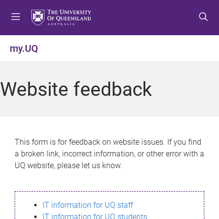
S
S
S
k
k
k
i
i
i
p
p
p
my.UQ
t
t
t
o
o
o
m
c
f
Website feedback
e
o
o
n
n
o
u
t
t
e
e
n
r
This form is for feedback on website issues. If you find
t
a broken link, incorrect information, or other error with a
UQ website, please let us know.
IT information for UQ staff
IT information for UQ students