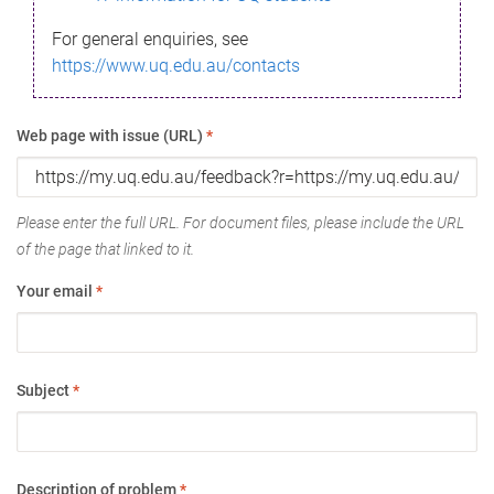
For general enquiries, see
https://www.uq.edu.au/contacts
Web page with issue (URL)
*
Please enter the full URL. For document files, please include the URL
of the page that linked to it.
Your email
*
Subject
*
Description of problem
*