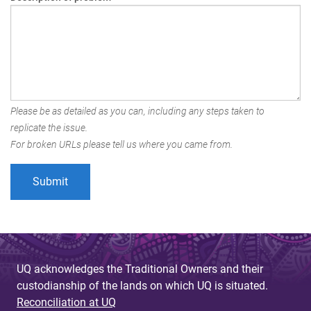
Please be as detailed as you can, including any steps taken to
replicate the issue.
For broken URLs please tell us where you came from.
UQ acknowledges the Traditional Owners and their
custodianship of the lands on which UQ is situated.
Reconciliation at UQ