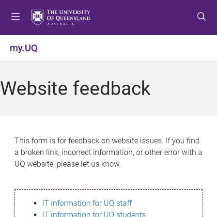
S
S
S
k
k
k
i
i
i
p
p
p
my.UQ
t
t
t
o
o
o
m
c
f
Website feedback
e
o
o
n
n
o
u
t
t
e
e
n
r
This form is for feedback on website issues. If you find
t
a broken link, incorrect information, or other error with a
UQ website, please let us know.
IT information for UQ staff
IT information for UQ students