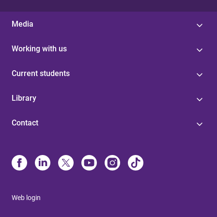
Media
Working with us
Current students
Library
Contact
Web login