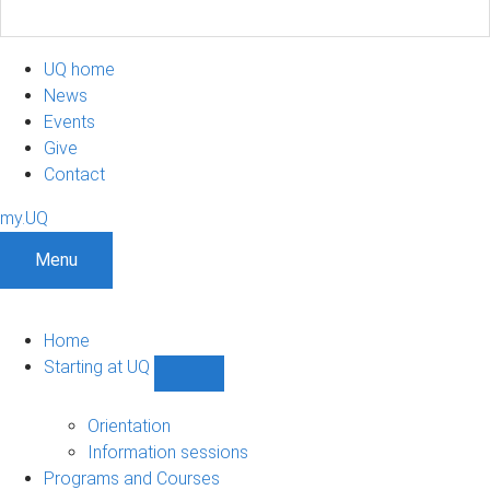
UQ home
News
Events
Give
Contact
my.UQ
Menu
Home
Starting at UQ
Show
Starting
at
Orientation
UQ
Information sessions
sub-
Programs and Courses
navigation