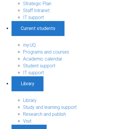
Strategic Plan
Staff Intranet
IT support
Current students
my.UQ
Programs and courses
Academic calendar
Student support
IT support
Library
Library
Study and learning support
Research and publish
Visit