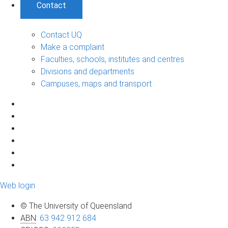
Contact
Contact UQ
Make a complaint
Faculties, schools, institutes and centres
Divisions and departments
Campuses, maps and transport
Web login
© The University of Queensland
ABN
:
63 942 912 684