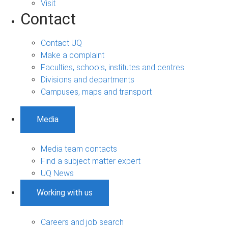
Visit
Contact
Contact UQ
Make a complaint
Faculties, schools, institutes and centres
Divisions and departments
Campuses, maps and transport
Media
Media team contacts
Find a subject matter expert
UQ News
Working with us
Careers and job search