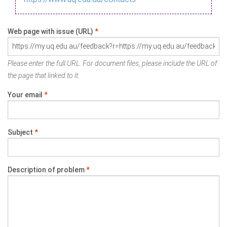
Web page with issue (URL)
*
Please enter the full URL. For document files, please include the URL of
the page that linked to it.
Your email
*
Subject
*
Description of problem
*