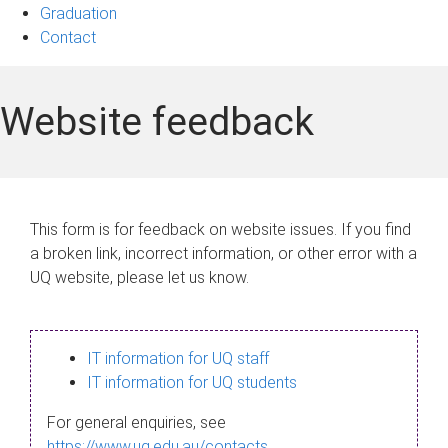
Graduation
Contact
Website feedback
This form is for feedback on website issues. If you find
a broken link, incorrect information, or other error with a
UQ website, please let us know.
IT information for UQ staff
IT information for UQ students
For general enquiries, see
https://www.uq.edu.au/contacts