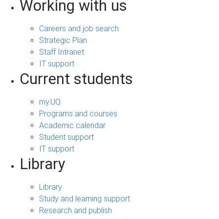
Working with us
Careers and job search
Strategic Plan
Staff Intranet
IT support
Current students
my.UQ
Programs and courses
Academic calendar
Student support
IT support
Library
Library
Study and learning support
Research and publish