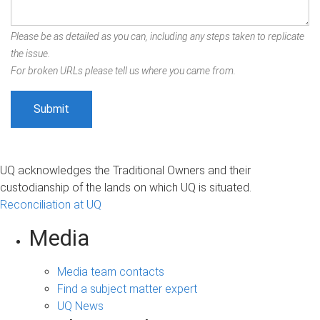
Please be as detailed as you can, including any steps taken to replicate
the issue.
For broken URLs please tell us where you came from.
UQ acknowledges the Traditional Owners and their
custodianship of the lands on which UQ is situated.
Reconciliation at UQ
Media
Media team contacts
Find a subject matter expert
UQ News