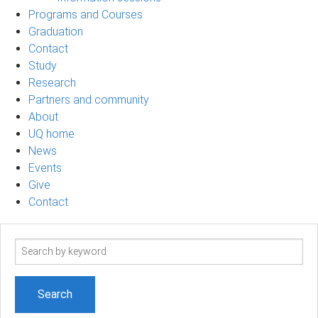
Programs and Courses
Graduation
Contact
Study
Research
Partners and community
About
UQ home
News
Events
Give
Contact
Search
term