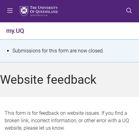
S
S
S
k
k
k
i
i
i
p
p
p
my.UQ
t
t
t
o
o
o
m
c
f
S
Submissions for this form are now closed.
e
o
o
t
n
n
o
u
t
t
a
Website feedback
e
e
t
n
r
t
u
s
This form is for feedback on website issues. If you find a
broken link, incorrect information, or other error with a UQ
m
website, please let us know.
e