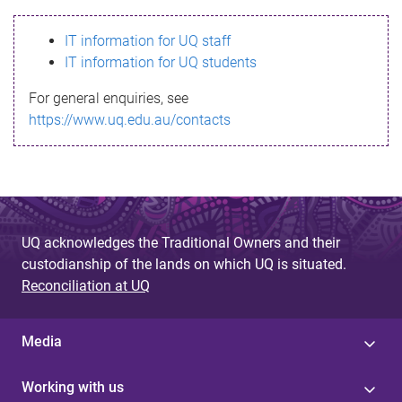
s
IT information for UQ staff
s
IT information for UQ students
a
For general enquiries, see
g
https://www.uq.edu.au/contacts
e
UQ acknowledges the Traditional Owners and their
custodianship of the lands on which UQ is situated.
Reconciliation at UQ
Media
Working with us