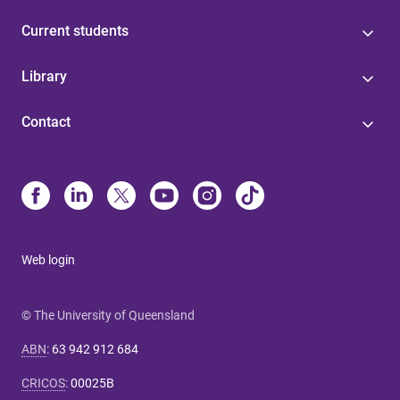
Current students
Library
Contact
Web login
© The University of Queensland
ABN
:
63 942 912 684
CRICOS
:
00025B