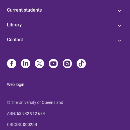
Current students
Library
Contact
Web login
© The University of Queensland
ABN
:
63 942 912 684
CRICOS
:
00025B