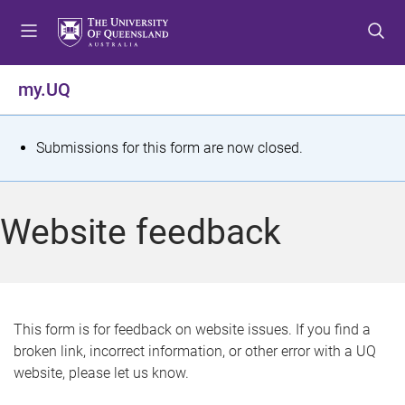
S
S
S
k
k
k
i
i
i
p
p
p
my.UQ
t
t
t
o
o
o
m
c
f
S
Submissions for this form are now closed.
e
o
o
t
n
n
o
u
t
t
a
Website feedback
e
e
t
n
r
t
u
s
This form is for feedback on website issues. If you find a
broken link, incorrect information, or other error with a UQ
m
website, please let us know.
e