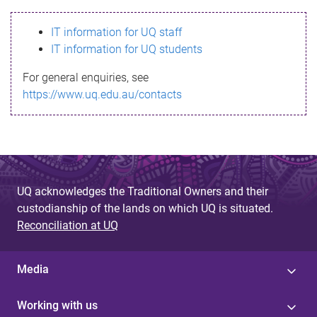
s
IT information for UQ staff
s
IT information for UQ students
a
For general enquiries, see
g
https://www.uq.edu.au/contacts
e
UQ acknowledges the Traditional Owners and their
custodianship of the lands on which UQ is situated.
Reconciliation at UQ
Media
Working with us