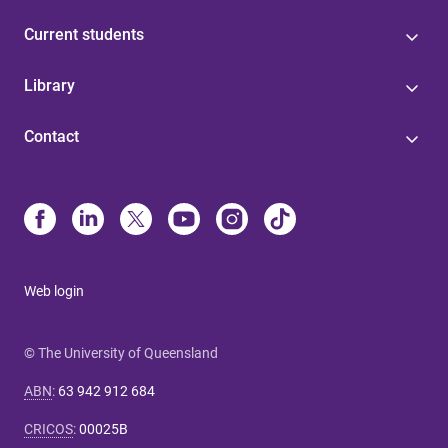
Current students
Library
Contact
Web login
© The University of Queensland
ABN
:
63 942 912 684
CRICOS
:
00025B