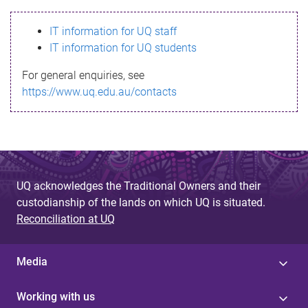
s
IT information for UQ staff
s
IT information for UQ students
a
For general enquiries, see
g
https://www.uq.edu.au/contacts
e
UQ acknowledges the Traditional Owners and their
custodianship of the lands on which UQ is situated.
Reconciliation at UQ
Media
Working with us