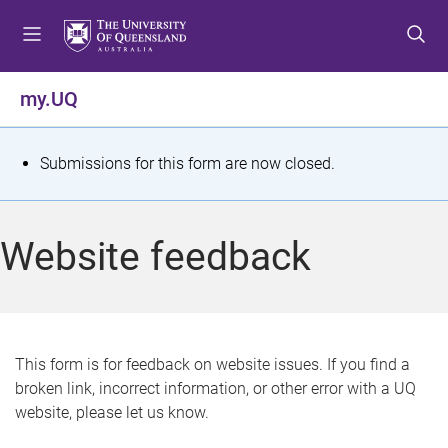
S
S
S
k
k
k
i
i
i
p
p
p
my.UQ
t
t
t
o
o
o
m
c
f
S
Submissions for this form are now closed.
e
o
o
t
n
n
o
u
t
t
a
Website feedback
e
e
t
n
r
t
u
s
This form is for feedback on website issues. If you find a
broken link, incorrect information, or other error with a UQ
m
website, please let us know.
e