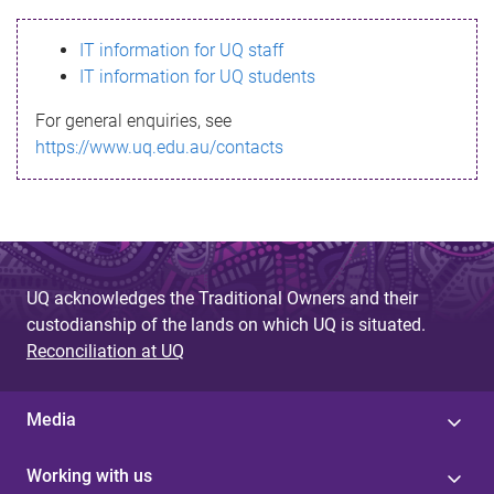
s
IT information for UQ staff
s
IT information for UQ students
a
For general enquiries, see
g
https://www.uq.edu.au/contacts
e
UQ acknowledges the Traditional Owners and their
custodianship of the lands on which UQ is situated.
Reconciliation at UQ
Media
Working with us