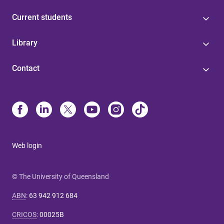
Current students
Library
Contact
Web login
© The University of Queensland
ABN
:
63 942 912 684
CRICOS
:
00025B