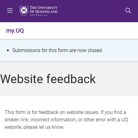
S
S
S
k
k
k
i
i
i
p
p
p
my.UQ
t
t
t
o
o
o
m
c
f
S
Submissions for this form are now closed.
e
o
o
t
n
n
o
u
t
t
a
Website feedback
e
e
t
n
r
t
u
s
This form is for feedback on website issues. If you find a
broken link, incorrect information, or other error with a UQ
m
website, please let us know.
e