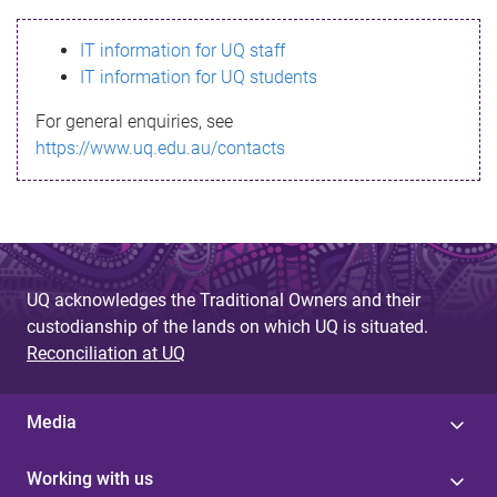
s
IT information for UQ staff
s
IT information for UQ students
a
For general enquiries, see
g
https://www.uq.edu.au/contacts
e
UQ acknowledges the Traditional Owners and their
custodianship of the lands on which UQ is situated.
Reconciliation at UQ
Media
Working with us