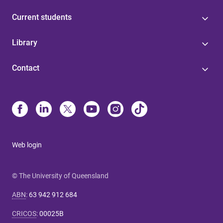
Current students
Library
Contact
Web login
© The University of Queensland
ABN
:
63 942 912 684
CRICOS
:
00025B