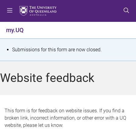
S
S
S
k
k
k
i
i
i
p
p
p
my.UQ
t
t
t
o
o
o
m
c
f
S
Submissions for this form are now closed.
e
o
o
t
n
n
o
u
t
t
a
Website feedback
e
e
t
n
r
t
u
s
This form is for feedback on website issues. If you find a
broken link, incorrect information, or other error with a UQ
m
website, please let us know.
e