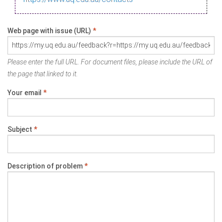
Web page with issue (URL)
*
Please enter the full URL. For document files, please include the URL of
the page that linked to it.
Your email
*
Subject
*
Description of problem
*