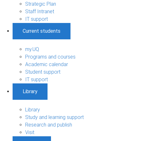
Strategic Plan
Staff Intranet
IT support
Current students
my.UQ
Programs and courses
Academic calendar
Student support
IT support
Library
Library
Study and learning support
Research and publish
Visit