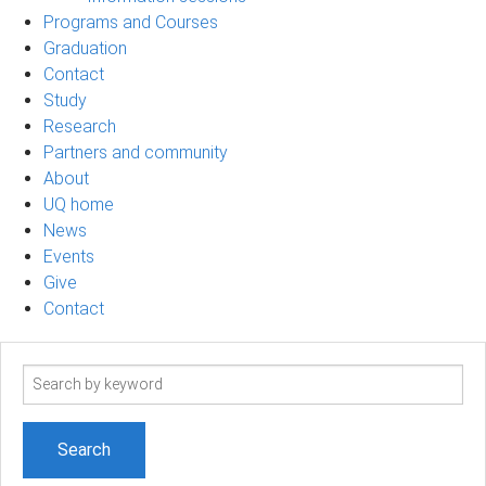
Programs and Courses
Graduation
Contact
Study
Research
Partners and community
About
UQ home
News
Events
Give
Contact
Search
term