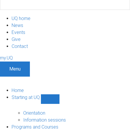
UQ home
News
Events
Give
Contact
my.UQ
Menu
Home
Starting at UQ
Show
Starting
at
Orientation
UQ
Information sessions
sub-
Programs and Courses
navigation