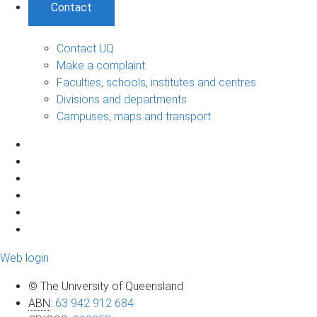
Contact
Contact UQ
Make a complaint
Faculties, schools, institutes and centres
Divisions and departments
Campuses, maps and transport
Web login
© The University of Queensland
ABN
:
63 942 912 684