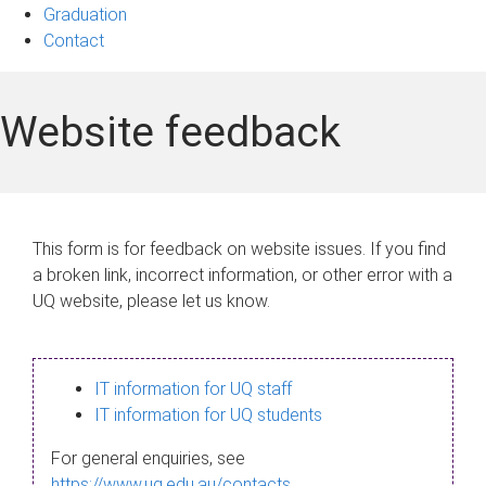
Graduation
Contact
Website feedback
This form is for feedback on website issues. If you find
a broken link, incorrect information, or other error with a
UQ website, please let us know.
IT information for UQ staff
IT information for UQ students
For general enquiries, see
https://www.uq.edu.au/contacts