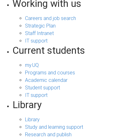
Working with us
Careers and job search
Strategic Plan
Staff Intranet
IT support
Current students
my.UQ
Programs and courses
Academic calendar
Student support
IT support
Library
Library
Study and learning support
Research and publish