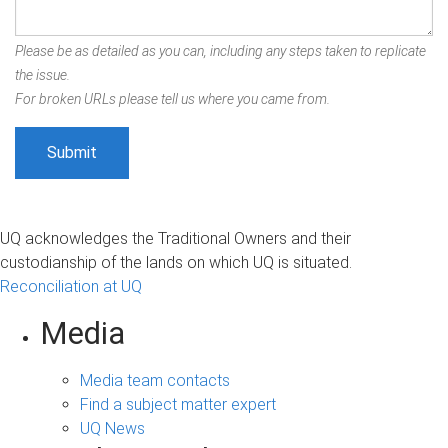
Please be as detailed as you can, including any steps taken to replicate
the issue.
For broken URLs please tell us where you came from.
UQ acknowledges the Traditional Owners and their
custodianship of the lands on which UQ is situated.
Reconciliation at UQ
Media
Media team contacts
Find a subject matter expert
UQ News