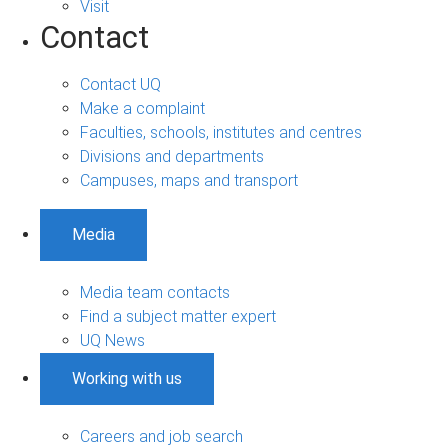
Visit
Contact
Contact UQ
Make a complaint
Faculties, schools, institutes and centres
Divisions and departments
Campuses, maps and transport
Media
Media team contacts
Find a subject matter expert
UQ News
Working with us
Careers and job search