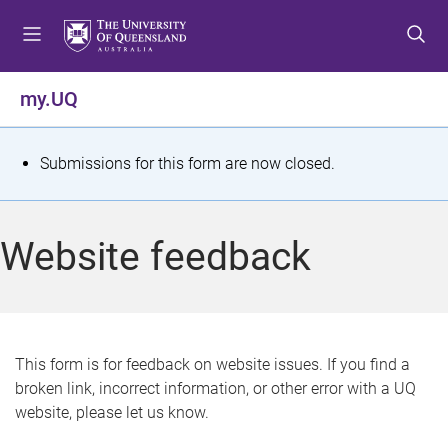
S
S
S
k
k
k
i
i
i
p
p
p
my.UQ
t
t
t
o
o
o
m
c
f
S
Submissions for this form are now closed.
e
o
o
t
n
n
o
u
t
t
a
Website feedback
e
e
t
n
r
t
u
s
This form is for feedback on website issues. If you find a
broken link, incorrect information, or other error with a UQ
m
website, please let us know.
e