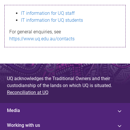
s
IT information for UQ staff
s
IT information for UQ students
a
For general enquiries, see
g
https://www.uq.edu.au/contacts
e
UQ acknowledges the Traditional Owners and their
custodianship of the lands on which UQ is situated.
Reconciliation at UQ
Media
Working with us