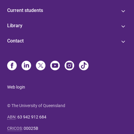
Current students
Library
Contact
Web login
© The University of Queensland
ABN
:
63 942 912 684
CRICOS
:
00025B