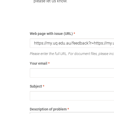
please let us know.
Web page with issue (URL)
*
Please enter the full URL. For document files, please incl
Your email
*
Subject
*
Description of problem
*