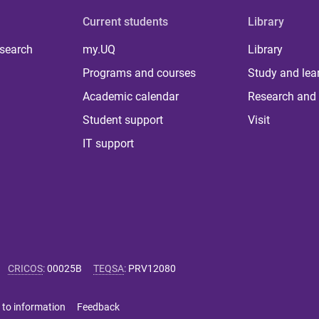
Current students
Library
 search
my.UQ
Library
Programs and courses
Study and lea
Academic calendar
Research and 
Student support
Visit
IT support
CRICOS
:
00025B
TEQSA
:
PRV12080
 to information
Feedback