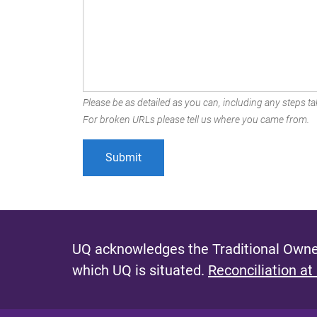
Please be as detailed as you can, including any steps tak
For broken URLs please tell us where you came from.
UQ acknowledges the Traditional Owner
which UQ is situated.
Reconciliation at