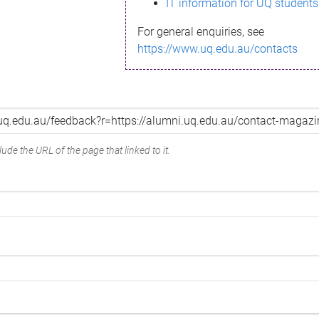
IT information for UQ students
For general enquiries, see
https://www.uq.edu.au/contacts
ude the URL of the page that linked to it.