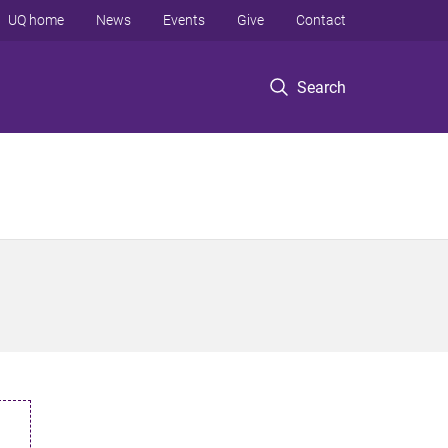
UQ home
News
Events
Give
Contact
Search