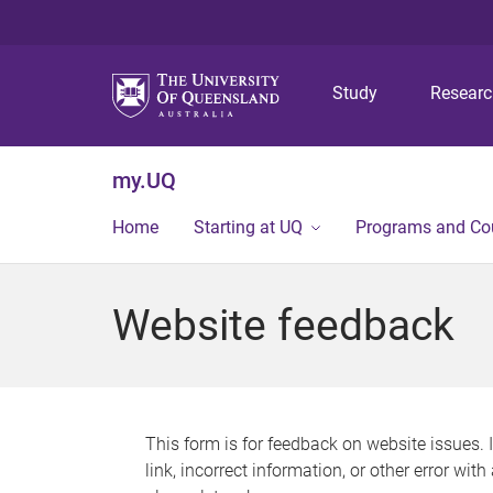
Study
Resear
my.UQ
Home
Starting at UQ
Programs and Co
Website feedback
This form is for feedback on website issues. 
link, incorrect information, or other error wit