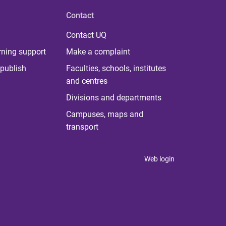
Contact
Contact UQ
rning support
Make a complaint
publish
Faculties, schools, institutes
and centres
Divisions and departments
Campuses, maps and
transport
Web login