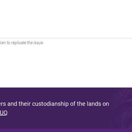
en to replicate the issue.
s and their custodianship of the lands on
 UQ