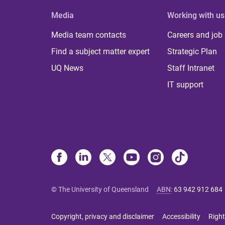
Media
Working with us
Media team contacts
Careers and job
Find a subject matter expert
Strategic Plan
UQ News
Staff Intranet
IT support
© The University of Queensland
ABN
:
63 942 912 684
Copyright, privacy and disclaimer
Accessibility
Right