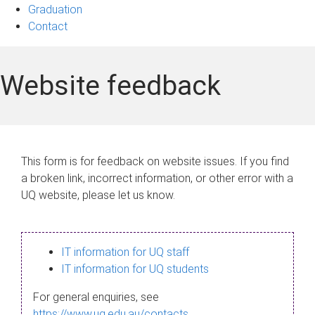
Graduation
Contact
Website feedback
This form is for feedback on website issues. If you find
a broken link, incorrect information, or other error with a
UQ website, please let us know.
IT information for UQ staff
IT information for UQ students
For general enquiries, see
https://www.uq.edu.au/contacts