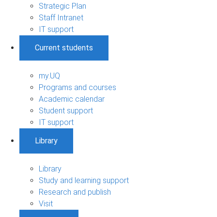
Strategic Plan
Staff Intranet
IT support
Current students
my.UQ
Programs and courses
Academic calendar
Student support
IT support
Library
Library
Study and learning support
Research and publish
Visit