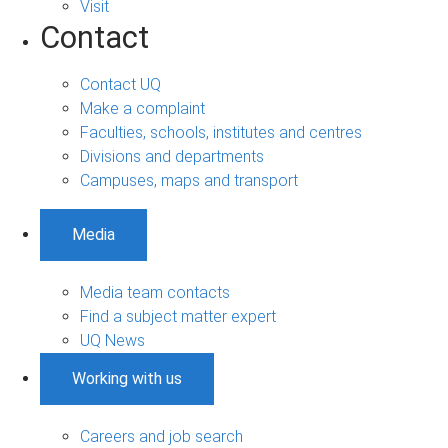
Visit
Contact
Contact UQ
Make a complaint
Faculties, schools, institutes and centres
Divisions and departments
Campuses, maps and transport
Media
Media team contacts
Find a subject matter expert
UQ News
Working with us
Careers and job search