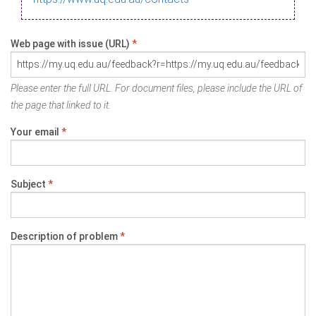
Web page with issue (URL)
*
Please enter the full URL. For document files, please include the URL of
the page that linked to it.
Your email
*
Subject
*
Description of problem
*