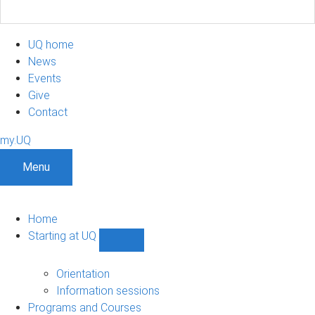
UQ home
News
Events
Give
Contact
my.UQ
Menu
Home
Starting at UQ
Show
Starting
at
Orientation
UQ
Information sessions
sub-
Programs and Courses
navigation