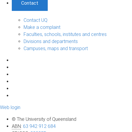
Contact
Contact UQ
Make a complaint
Faculties, schools, institutes and centres
Divisions and departments
Campuses, maps and transport
Web login
© The University of Queensland
ABN
:
63 942 912 684