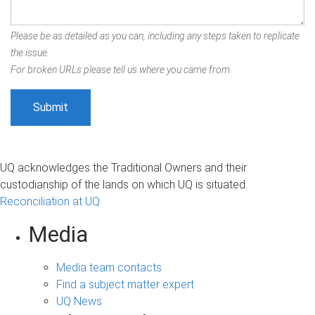
Please be as detailed as you can, including any steps taken to replicate
the issue.
For broken URLs please tell us where you came from.
UQ acknowledges the Traditional Owners and their
custodianship of the lands on which UQ is situated.
Reconciliation at UQ
Media
Media team contacts
Find a subject matter expert
UQ News