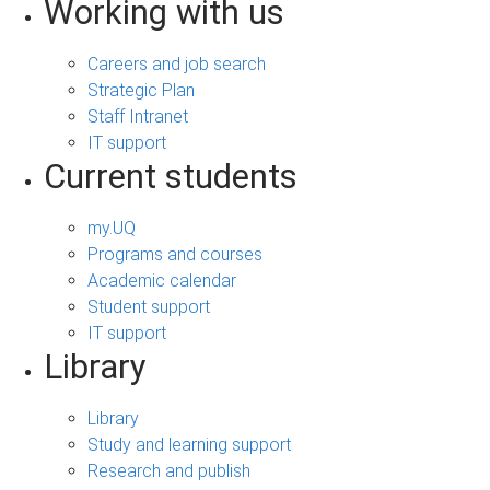
Working with us
Careers and job search
Strategic Plan
Staff Intranet
IT support
Current students
my.UQ
Programs and courses
Academic calendar
Student support
IT support
Library
Library
Study and learning support
Research and publish