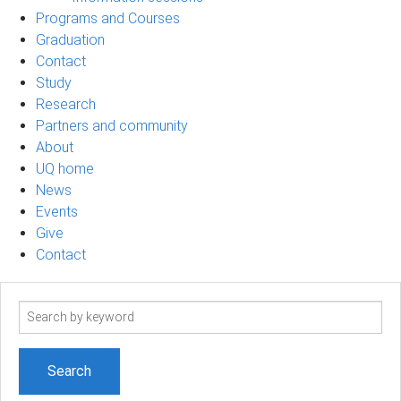
Programs and Courses
Graduation
Contact
Study
Research
Partners and community
About
UQ home
News
Events
Give
Contact
Search
term