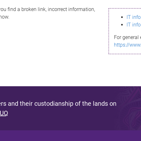
ou find a broken link, incorrect information,
know.
IT inf
IT inf
For general 
https://www
s and their custodianship of the lands on
 UQ