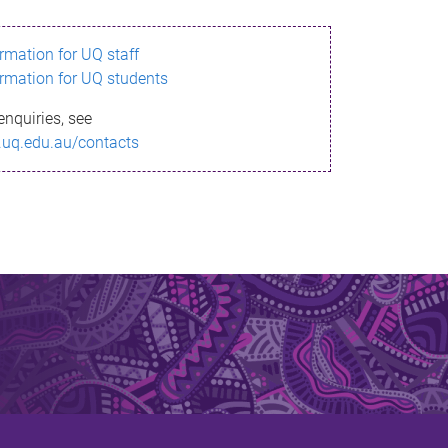
ormation for UQ staff
ormation for UQ students
enquiries, see
.uq.edu.au/contacts