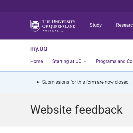
Study
Resear
my.UQ
Home
Starting at UQ
Programs and Co
S
Submissions for this form are now closed.
t
a
Website feedback
t
u