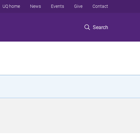
UQ home
News
Events
Give
Contact
Search