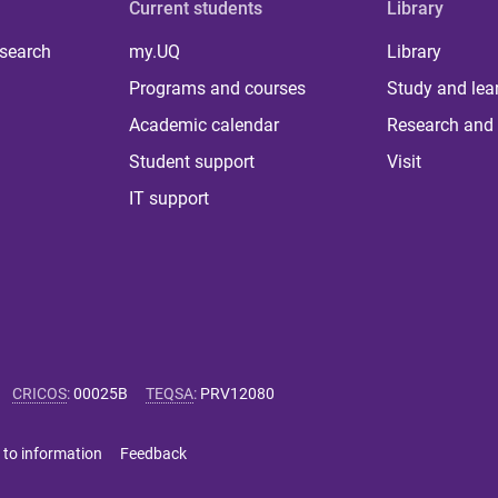
Current students
Library
 search
my.UQ
Library
Programs and courses
Study and lea
Academic calendar
Research and 
Student support
Visit
IT support
CRICOS
:
00025B
TEQSA
:
PRV12080
 to information
Feedback