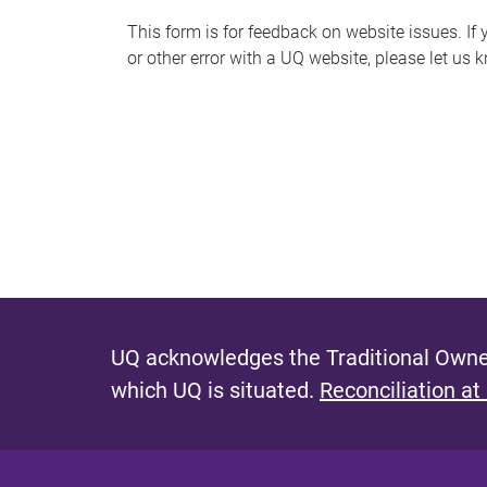
s
This form is for feedback on website issues. If y
or other error with a UQ website, please let us 
m
e
s
s
a
g
e
UQ acknowledges the Traditional Owner
which UQ is situated.
Reconciliation at