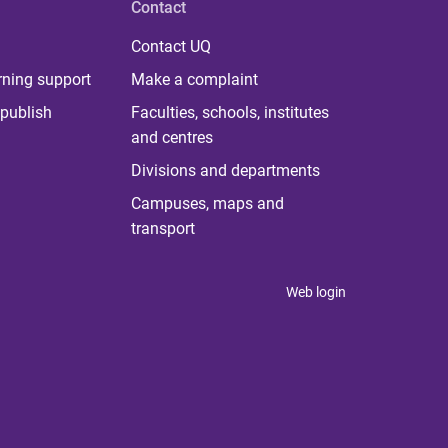
Contact
Contact UQ
rning support
Make a complaint
publish
Faculties, schools, institutes
and centres
Divisions and departments
Campuses, maps and
transport
Web login