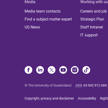
Media
Working with us
Media team contacts
Careers and job
Find a subject matter expert
Strategic Plan
UQ News
Staff Intranet
IT support
© The University of Queensland
ABN
:
63 942 912 684
Copyright, privacy and disclaimer
Accessibility
Right