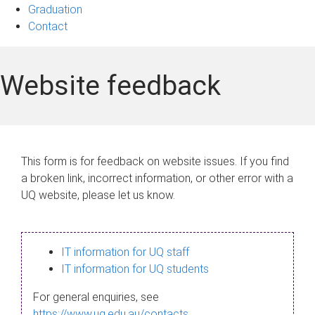
Graduation
Contact
Website feedback
This form is for feedback on website issues. If you find
a broken link, incorrect information, or other error with a
UQ website, please let us know.
IT information for UQ staff
IT information for UQ students
For general enquiries, see
https://www.uq.edu.au/contacts