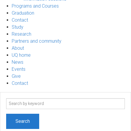
Programs and Courses
Graduation
Contact
Study
Research
Partners and community
About
UQ home
News
Events
Give
Contact
Search
term