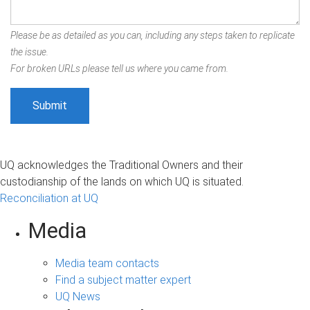
Please be as detailed as you can, including any steps taken to replicate
the issue.
For broken URLs please tell us where you came from.
UQ acknowledges the Traditional Owners and their
custodianship of the lands on which UQ is situated.
Reconciliation at UQ
Media
Media team contacts
Find a subject matter expert
UQ News