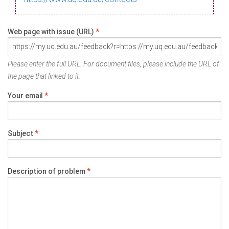
Web page with issue (URL)
*
Please enter the full URL. For document files, please include the URL of
the page that linked to it.
Your email
*
Subject
*
Description of problem
*