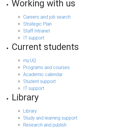
Working with us
Careers and job search
Strategic Plan
Staff Intranet
IT support
Current students
my.UQ
Programs and courses
Academic calendar
Student support
IT support
Library
Library
Study and learning support
Research and publish