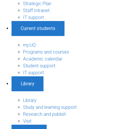
Strategic Plan
Staff Intranet
IT support
Current students
my.UQ
Programs and courses
Academic calendar
Student support
IT support
Library
Library
Study and learning support
Research and publish
Visit