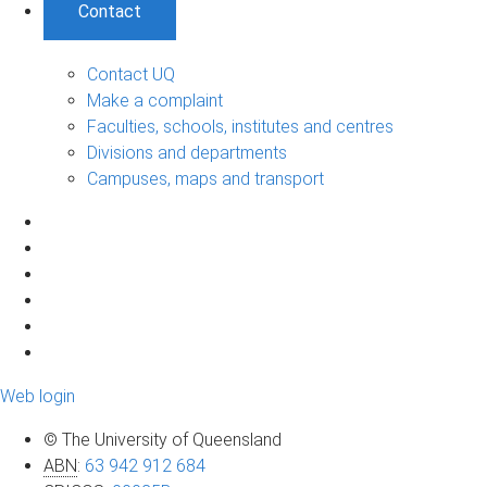
Contact
Contact UQ
Make a complaint
Faculties, schools, institutes and centres
Divisions and departments
Campuses, maps and transport
Web login
© The University of Queensland
ABN
:
63 942 912 684