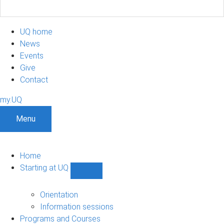
UQ home
News
Events
Give
Contact
my.UQ
Menu
Home
Starting at UQ
Show
Starting
at
Orientation
UQ
Information sessions
sub-
Programs and Courses
navigation