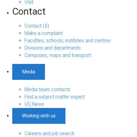
Visit
Contact
Contact UQ
Make a complaint
Faculties, schools, institutes and centres
Divisions and departments
Campuses, maps and transport
Media
Media team contacts
Find a subject matter expert
UQ News
Working with us
Careers and job search