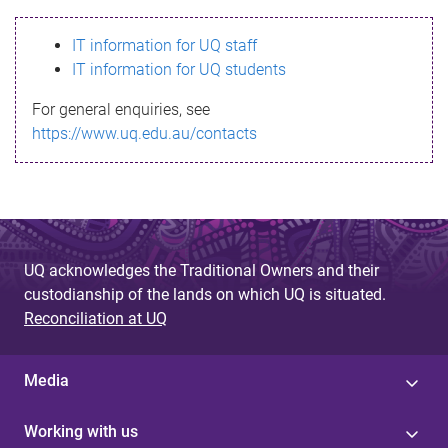
s
IT information for UQ staff
s
IT information for UQ students
a
For general enquiries, see
g
https://www.uq.edu.au/contacts
e
UQ acknowledges the Traditional Owners and their
custodianship of the lands on which UQ is situated.
Reconciliation at UQ
Media
Working with us