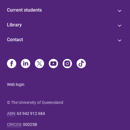
Current students
Library
Contact
Web login
© The University of Queensland
ABN
:
63 942 912 684
CRICOS
:
00025B