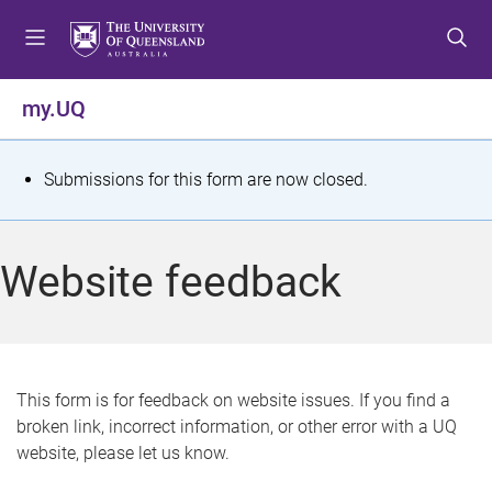
S
S
S
k
k
k
i
i
i
p
p
p
my.UQ
t
t
t
o
o
o
m
c
f
S
Submissions for this form are now closed.
e
o
o
t
n
n
o
u
t
t
a
Website feedback
e
e
t
n
r
t
u
s
This form is for feedback on website issues. If you find a
broken link, incorrect information, or other error with a UQ
m
website, please let us know.
e