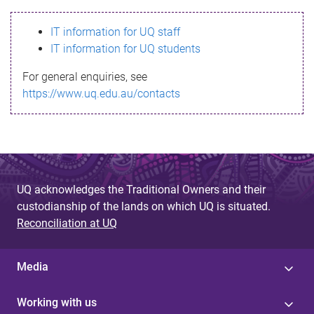
s
IT information for UQ staff
s
IT information for UQ students
a
For general enquiries, see
g
https://www.uq.edu.au/contacts
e
UQ acknowledges the Traditional Owners and their
custodianship of the lands on which UQ is situated.
Reconciliation at UQ
Media
Working with us