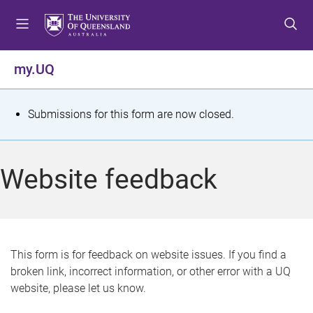
S
S
S
k
k
k
i
i
i
p
p
p
my.UQ
t
t
t
o
o
o
m
c
f
S
Submissions for this form are now closed.
e
o
o
t
n
n
o
u
t
t
a
Website feedback
e
e
t
n
r
t
u
s
This form is for feedback on website issues. If you find a
broken link, incorrect information, or other error with a UQ
m
website, please let us know.
e