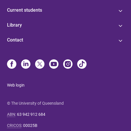
Current students
Library
Contact
Web login
© The University of Queensland
ABN
:
63 942 912 684
CRICOS
:
00025B