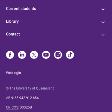
Current students
Library
Contact
Web login
© The University of Queensland
ABN
:
63 942 912 684
CRICOS
:
00025B