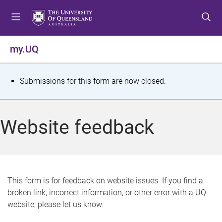
S
S
S
k
k
k
i
i
i
p
p
p
my.UQ
t
t
t
o
o
o
m
c
f
S
Submissions for this form are now closed.
e
o
o
t
n
n
o
u
t
t
a
Website feedback
e
e
t
n
r
t
u
s
This form is for feedback on website issues. If you find a
broken link, incorrect information, or other error with a UQ
m
website, please let us know.
e