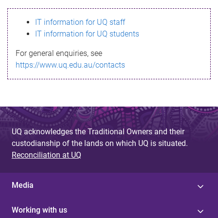
s
IT information for UQ staff
s
IT information for UQ students
a
For general enquiries, see
g
https://www.uq.edu.au/contacts
e
UQ acknowledges the Traditional Owners and their
custodianship of the lands on which UQ is situated.
Reconciliation at UQ
Media
Working with us