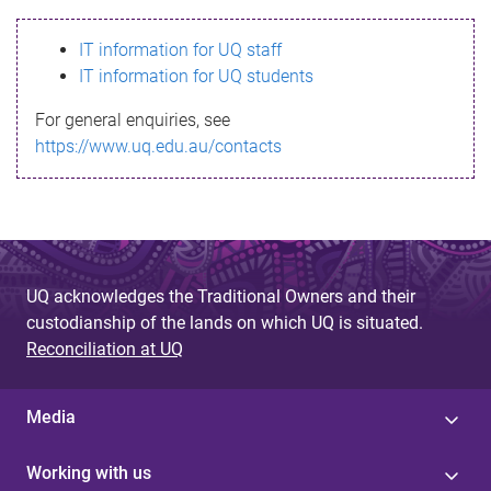
s
IT information for UQ staff
s
IT information for UQ students
a
For general enquiries, see
g
https://www.uq.edu.au/contacts
e
UQ acknowledges the Traditional Owners and their
custodianship of the lands on which UQ is situated.
Reconciliation at UQ
Media
Working with us