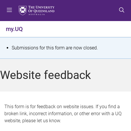
S
S
S
k
k
k
i
i
i
p
p
p
my.UQ
t
t
t
o
o
o
m
c
f
S
Submissions for this form are now closed.
e
o
o
t
n
n
o
u
t
t
a
Website feedback
e
e
t
n
r
t
u
s
This form is for feedback on website issues. If you find a
broken link, incorrect information, or other error with a UQ
m
website, please let us know.
e