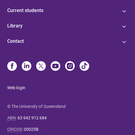
Current students
Library
Contact
Web login
© The University of Queensland
ABN
:
63 942 912 684
CRICOS
:
00025B