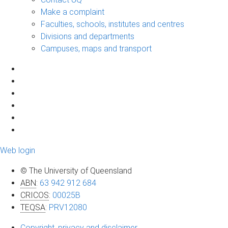
Make a complaint
Faculties, schools, institutes and centres
Divisions and departments
Campuses, maps and transport
Web login
© The University of Queensland
ABN
:
63 942 912 684
CRICOS
:
00025B
TEQSA
:
PRV12080
Copyright, privacy and disclaimer