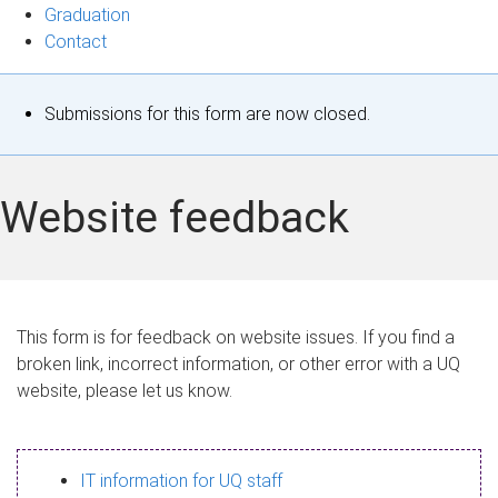
Graduation
Contact
S
Submissions for this form are now closed.
t
a
Website feedback
t
u
s
This form is for feedback on website issues. If you find a
broken link, incorrect information, or other error with a UQ
m
website, please let us know.
e
s
IT information for UQ staff