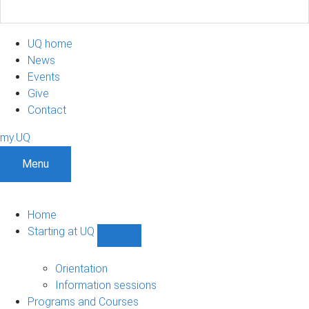
UQ home
News
Events
Give
Contact
my.UQ
Menu
Home
Starting at UQ
Show
Starting
at
Orientation
UQ
Information sessions
sub-
Programs and Courses
navigation