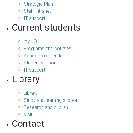
Strategic Plan
Staff Intranet
IT support
Current students
my.UQ
Programs and courses
Academic calendar
Student support
IT support
Library
Library
Study and learning support
Research and publish
Visit
Contact