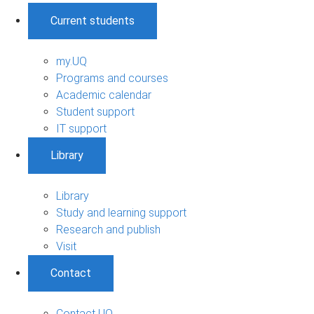
Current students
my.UQ
Programs and courses
Academic calendar
Student support
IT support
Library
Library
Study and learning support
Research and publish
Visit
Contact
Contact UQ