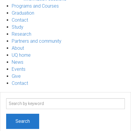
Programs and Courses
Graduation
Contact
Study
Research
Partners and community
About
UQ home
News
Events
Give
Contact
Search
term