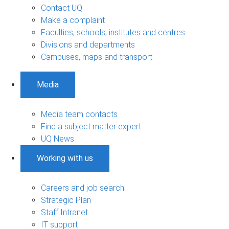
Contact UQ
Make a complaint
Faculties, schools, institutes and centres
Divisions and departments
Campuses, maps and transport
Media
Media team contacts
Find a subject matter expert
UQ News
Working with us
Careers and job search
Strategic Plan
Staff Intranet
IT support