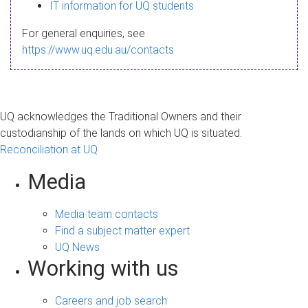
s
IT information for UQ students
a
For general enquiries, see
g
https://www.uq.edu.au/contacts
e
UQ acknowledges the Traditional Owners and their
custodianship of the lands on which UQ is situated.
Reconciliation at UQ
Media
Media team contacts
Find a subject matter expert
UQ News
Working with us
Careers and job search