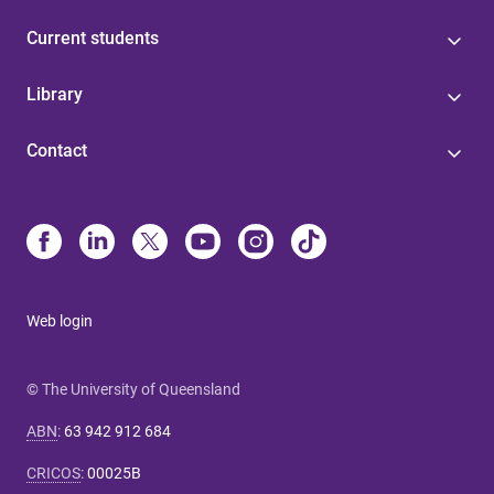
Current students
Library
Contact
Web login
© The University of Queensland
ABN
:
63 942 912 684
CRICOS
:
00025B