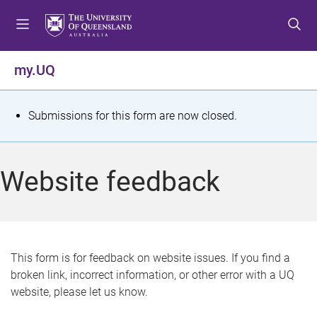
S
S
S
k
k
k
i
i
i
p
p
p
my.UQ
t
t
t
o
o
o
m
c
f
S
Submissions for this form are now closed.
e
o
o
t
n
n
o
u
t
t
a
Website feedback
e
e
t
n
r
t
u
s
This form is for feedback on website issues. If you find a
broken link, incorrect information, or other error with a UQ
m
website, please let us know.
e