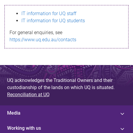
s
IT information for UQ staff
s
IT information for UQ students
a
For general enquiries, see
g
https://www.uq.edu.au/contacts
e
UQ acknowledges the Traditional Owners and their
custodianship of the lands on which UQ is situated.
Reconciliation at UQ
Media
Working with us