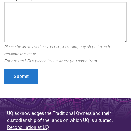
Please be as detailed as you can, including any steps taken to
replicate the issue.
For broken URLs please tell us where you came from.
UQ acknowledges the Traditional Owners and their
custodianship of the lands on which UQ is situated.
Reconciliation at UQ