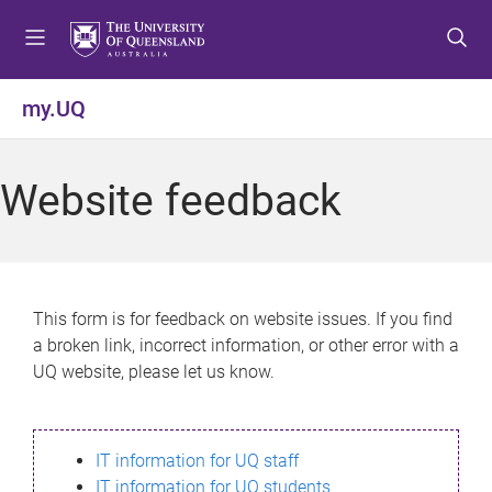
S
S
S
k
k
k
i
i
i
p
p
p
my.UQ
t
t
t
o
o
o
m
c
f
Website feedback
e
o
o
n
n
o
u
t
t
e
e
n
r
This form is for feedback on website issues. If you find
t
a broken link, incorrect information, or other error with a
UQ website, please let us know.
IT information for UQ staff
IT information for UQ students