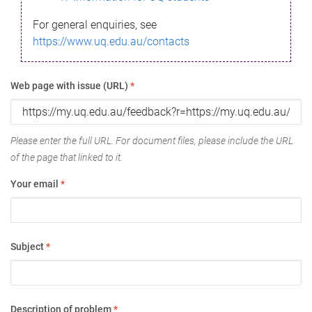
For general enquiries, see
https://www.uq.edu.au/contacts
Web page with issue (URL)
*
Please enter the full URL. For document files, please include the URL
of the page that linked to it.
Your email
*
Subject
*
Description of problem
*