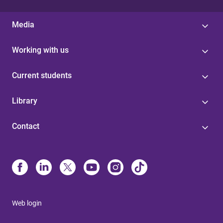
Media
Working with us
Current students
Library
Contact
Web login