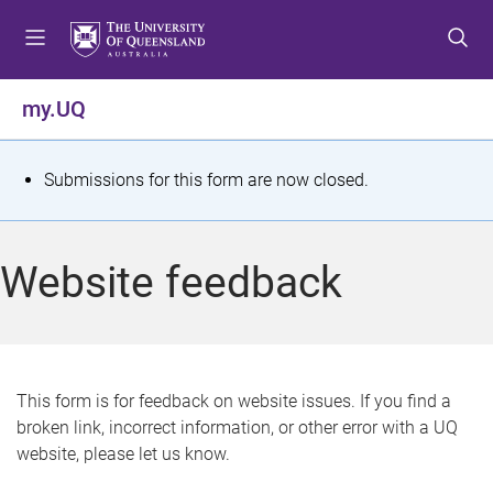
S
S
S
k
k
k
i
i
i
p
p
p
my.UQ
t
t
t
o
o
o
m
c
f
S
Submissions for this form are now closed.
e
o
o
t
n
n
o
u
t
t
a
Website feedback
e
e
t
n
r
t
u
s
This form is for feedback on website issues. If you find a
broken link, incorrect information, or other error with a UQ
m
website, please let us know.
e