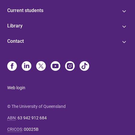
Current students
Library
Contact
Web login
© The University of Queensland
ABN
:
63 942 912 684
CRICOS
:
00025B