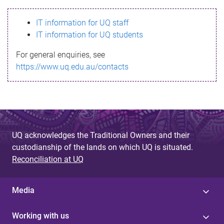
s
IT information for UQ staff
s
IT information for UQ students
a
For general enquiries, see
g
https://www.uq.edu.au/contacts
e
UQ acknowledges the Traditional Owners and their
custodianship of the lands on which UQ is situated.
Reconciliation at UQ
Media
Working with us