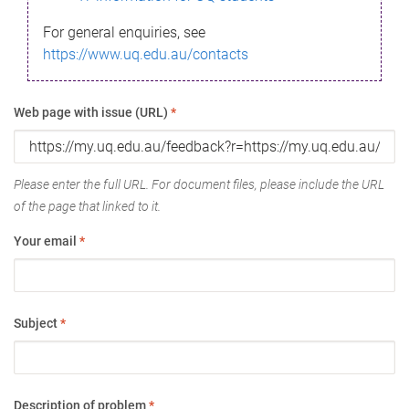
For general enquiries, see
https://www.uq.edu.au/contacts
Web page with issue (URL)
*
Please enter the full URL. For document files, please include the URL
of the page that linked to it.
Your email
*
Subject
*
Description of problem
*