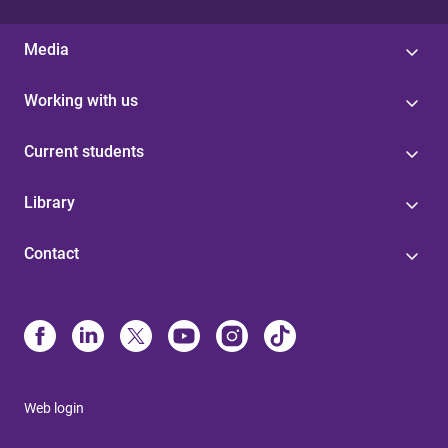
Media
Working with us
Current students
Library
Contact
Web login