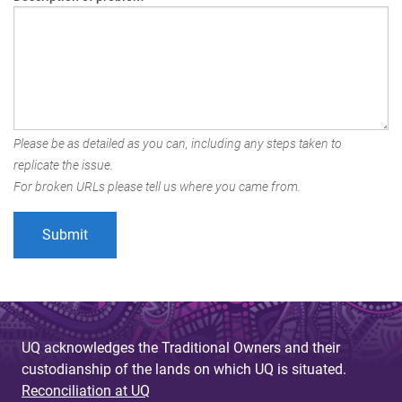
Please be as detailed as you can, including any steps taken to
replicate the issue.
For broken URLs please tell us where you came from.
UQ acknowledges the Traditional Owners and their
custodianship of the lands on which UQ is situated.
Reconciliation at UQ