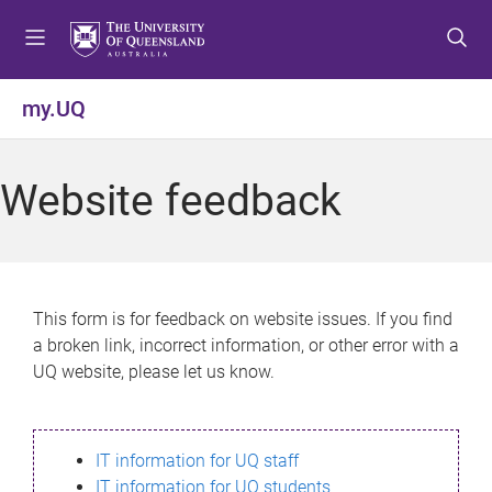
S
S
S
k
k
k
i
i
i
p
p
p
my.UQ
t
t
t
o
o
o
m
c
f
Website feedback
e
o
o
n
n
o
u
t
t
e
e
n
r
This form is for feedback on website issues. If you find
t
a broken link, incorrect information, or other error with a
UQ website, please let us know.
IT information for UQ staff
IT information for UQ students