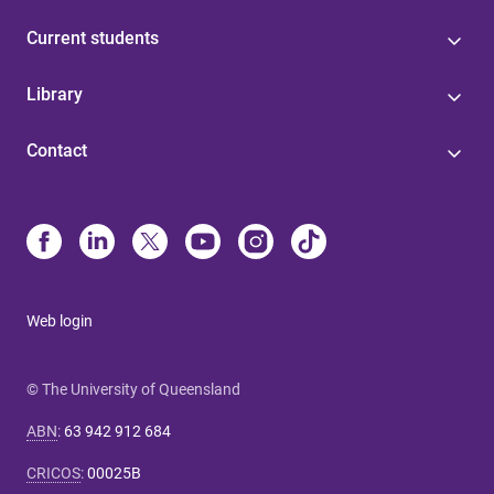
Current students
Library
Contact
Web login
© The University of Queensland
ABN
:
63 942 912 684
CRICOS
:
00025B