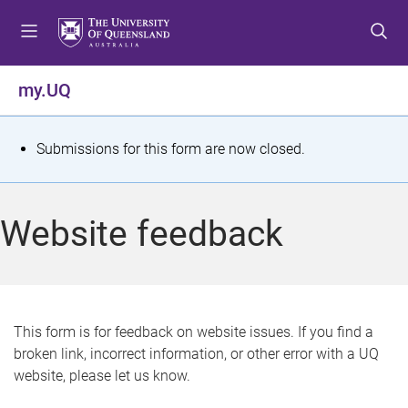
S
S
S
k
k
k
i
i
i
p
p
p
my.UQ
t
t
t
o
o
o
m
c
f
S
Submissions for this form are now closed.
e
o
o
t
n
n
o
u
t
t
a
Website feedback
e
e
t
n
r
t
u
s
This form is for feedback on website issues. If you find a
broken link, incorrect information, or other error with a UQ
m
website, please let us know.
e