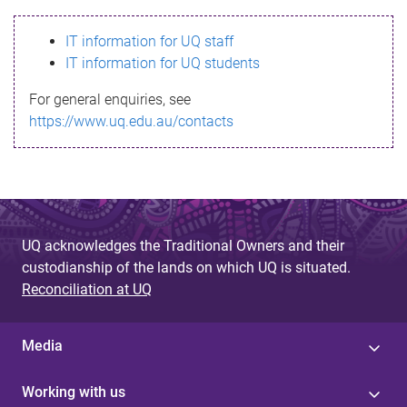
s
IT information for UQ staff
s
IT information for UQ students
a
For general enquiries, see
g
https://www.uq.edu.au/contacts
e
UQ acknowledges the Traditional Owners and their
custodianship of the lands on which UQ is situated.
Reconciliation at UQ
Media
Working with us