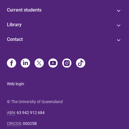
Current students
Library
Contact
Web login
© The University of Queensland
ABN
:
63 942 912 684
CRICOS
:
00025B