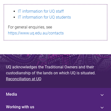
s
IT information for UQ staff
s
IT information for UQ students
a
For general enquiries, see
g
https://www.uq.edu.au/contacts
e
UQ acknowledges the Traditional Owners and their
custodianship of the lands on which UQ is situated.
Reconciliation at UQ
Media
Working with us