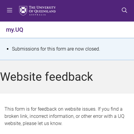
S
S
S
k
k
k
i
i
i
p
p
p
my.UQ
t
t
t
o
o
o
m
c
f
S
Submissions for this form are now closed.
e
o
o
t
n
n
o
u
t
t
a
Website feedback
e
e
t
n
r
t
u
s
This form is for feedback on website issues. If you find a
broken link, incorrect information, or other error with a UQ
m
website, please let us know.
e