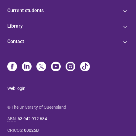
Current students
Library
Contact
Web login
© The University of Queensland
ABN
:
63 942 912 684
CRICOS
:
00025B