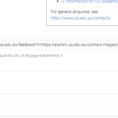
IT information for UQ students
For general enquiries, see
https://www.uq.edu.au/contacts
ude the URL of the page that linked to it.