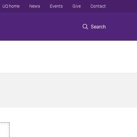
UQ home
News
Events
Give
Contact
Search