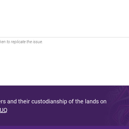
en to replicate the issue.
s and their custodianship of the lands on
 UQ