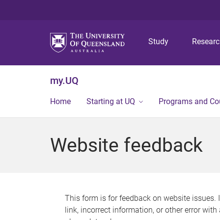
Study
Resear
my.UQ
Home
Starting at UQ
Programs and Co
Website feedback
This form is for feedback on website issues. 
link, incorrect information, or other error wit