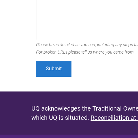
Please be as detailed as you can, including any steps tak
For broken URLs please tell us where you came from.
UQ acknowledges the Traditional Owner
which UQ is situated.
Reconciliation at