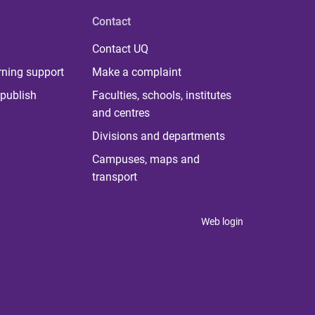
Contact
Contact UQ
rning support
Make a complaint
publish
Faculties, schools, institutes
and centres
Divisions and departments
Campuses, maps and
transport
Web login