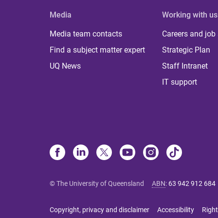
Media
Working with us
Media team contacts
Careers and job
Find a subject matter expert
Strategic Plan
UQ News
Staff Intranet
IT support
© The University of Queensland
ABN
:
63 942 912 684
Copyright, privacy and disclaimer
Accessibility
Right