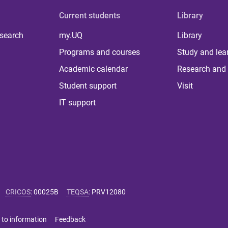
Current students
Library
 search
my.UQ
Library
Programs and courses
Study and lea
Academic calendar
Research and 
Student support
Visit
IT support
CRICOS
:
00025B
TEQSA
:
PRV12080
 to information
Feedback