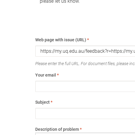
please let us know.
Web page with issue (URL)
*
Please enter the full URL. For document files, please incl
Your email
*
Subject
*
Description of problem
*