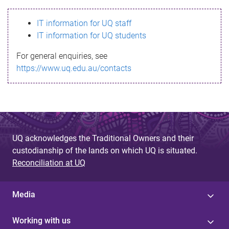
s
IT information for UQ staff
s
IT information for UQ students
a
For general enquiries, see
g
https://www.uq.edu.au/contacts
e
UQ acknowledges the Traditional Owners and their
custodianship of the lands on which UQ is situated.
Reconciliation at UQ
Media
Working with us