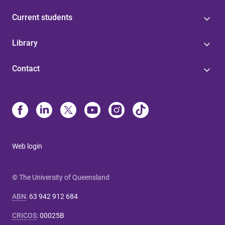
Current students
Library
Contact
Web login
© The University of Queensland
ABN
:
63 942 912 684
CRICOS
:
00025B