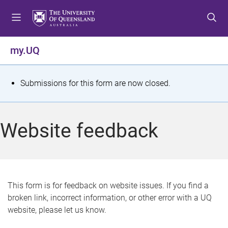
S
S
S
k
k
k
i
i
i
p
p
p
my.UQ
t
t
t
o
o
o
m
c
f
S
Submissions for this form are now closed.
e
o
o
t
n
n
o
u
t
t
a
Website feedback
e
e
t
n
r
t
u
s
This form is for feedback on website issues. If you find a
broken link, incorrect information, or other error with a UQ
m
website, please let us know.
e